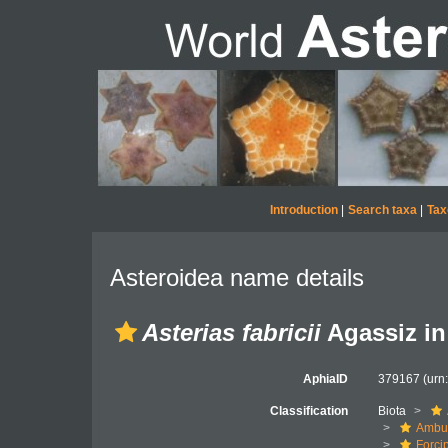
Introduction
|
Search taxa
|
Tax
Asteroidea name details
Asterias fabricii
Agassiz in 
AphiaID
379167
(urn
Classification
Biota
Ambul
Forci