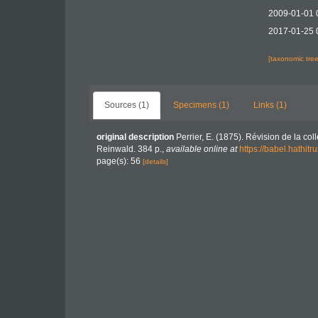
2009-01-01 
2017-01-25 
[taxonomic tre
Sources (1)
Specimens (1)
Links (1)
original description
Perrier, E. (1875). Révision de la col
Reinwald. 384 p.
,
available online at
https://babel.hath
page(s): 56
[details]