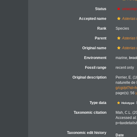
Status
unaccep
Accepted name
Asterias
Rank
Species
Parent
Asterias
Original name
Asterias 
Environment
marine,
brac
Fossil range
recent only
Original description
Perrier, E. (
naturelle de 
g/cgi/pt?i
page(s): 56
[
Type data
Holotype
Taxonomic citation
Mah, C.L. (2
Accessed at:
p=taxdetail
Taxonomic edit history
Date