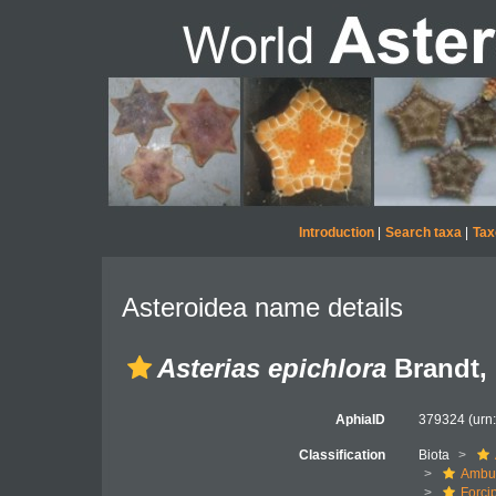
Introduction
|
Search taxa
|
Tax
Asteroidea name details
Asterias epichlora
Brandt,
AphiaID
379324
(urn
Classification
Biota
Ambul
Forci