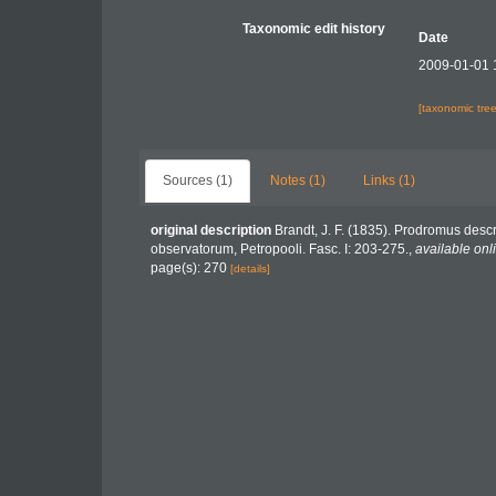
Taxonomic edit history
Date
2009-01-01 
[taxonomic tre
Sources (1)
Notes (1)
Links (1)
original description
Brandt, J. F. (1835). Prodromus desc
observatorum, Petropooli. Fasc. I: 203-275.
,
available onl
page(s): 270
[details]