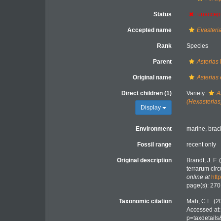
Status
unaccep
Accepted name
Evasteria
Rank
Species
Parent
Asterias
Original name
Asterias
Direct children (1)
Variety
A
(Hexasterias
Display
Environment
marine,
brac
Fossil range
recent only
Original description
Brandt, J. F
terrarum cir
online at
htt
page(s): 27
Taxonomic citation
Mah, C.L. (2
Accessed at:
p=taxdetail