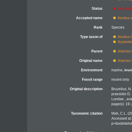
Status
unaccep
Accepted name
Nardoa v
Rank
Species
Type taxon of
Nardoa
G
Scytaste
Parent
Asterias
Original name
Asterias 
Environment
marine,
brac
Fossil range
recent only
Original description
Bruzelius, N
praesidio D. 
Lundae.
,
ava
page(s): 19
[
Taxonomic citation
Mah, C.L. (2
Accessed at:
p=taxdetail