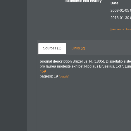
Taxonomic edit history
Date
2009-01-05 
2018-01-30 
[taxonomic tre
Sources (1)
Links (2)
original description
Bruzelius, N. (1805). Dissertatio sis
pro laurea modeste exhibet Nicolaus Bruzelius. 1-37. Lu
459
page(s): 19
[details]