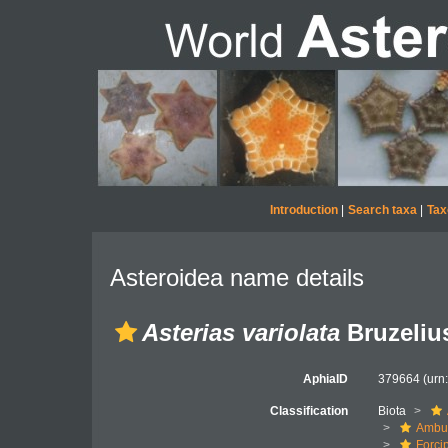
Introduction
|
Search taxa
|
Tax
Asteroidea name details
Asterias variolata
Bruzeliu
AphiaID
379664
(urn
Classification
Biota
Ambul
Forci