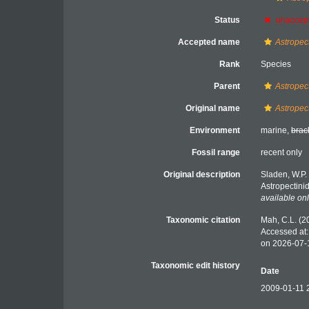
Status
unaccep
Accepted name
Astropec
Rank
Species
Parent
Astropec
Original name
Astropec
Environment
marine,
brac
Fossil range
recent only
Original description
Sladen, W.P.
Astropectini
available onl
Taxonomic citation
Mah, C.L. (2
Accessed at:
on 2026-07-
Taxonomic edit history
Date
2009-01-11 