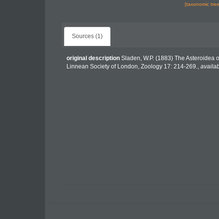
[taxonomic tre
Sources (1)
original description
Sladen, W.P. (1883) The Asteroidea 
Linnean Society of London, Zoology 17: 214-269.
,
availab