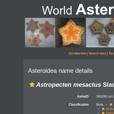
Introduction
|
Search taxa
|
Tax
Asteroidea name details
Astropecten mesactus
Slad
AphiaID
380288
(urn
Classification
Biota
Ambul
Astro