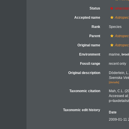
Status
unaccep
Accepted name
Astropec
Rank
Species
Parent
Astropec
Original name
Astropec
Environment
marine,
brac
Fossil range
recent only
Original description
Döderlein, 
Svenska Vet
[details]
Taxonomic citation
Mah, C.L. (2
Accessed at:
p=taxdetail
Taxonomic edit history
Date
2009-01-11 