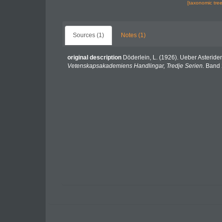
[taxonomic tre
Sources (1)
Notes (1)
original description
Döderlein, L. (1926). Ueber Asteri
Vetenskapsakademiens Handlingar, Tredje Serien.
Band 2