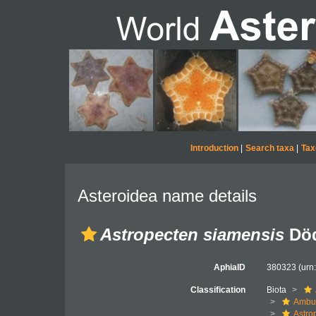
Introduction
|
Search taxa
|
Tax
Asteroidea name details
Astropecten siamensis
Död
AphiaID
380323
(urn
Classification
Biota
Ambul
Astro