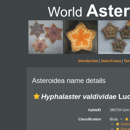
Introduction
|
Search taxa
|
Tax
Asteroidea name details
Hyphalaster valdividae
Lud
AphiaID
380704
(urn
Classification
Biota
Ambul
Porce