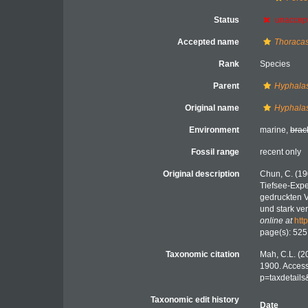
Status
unaccep
Accepted name
Thoracas
Rank
Species
Parent
Hyphalas
Original name
Hyphalas
Environment
marine,
brac
Fossil range
recent only
Original description
Chun, C. (19
Tiefsee-Expe
gedruckten V
und stark ve
online at
htt
page(s): 525
Taxonomic citation
Mah, C.L. (2
1900. Access
p=taxdetail
Taxonomic edit history
Date