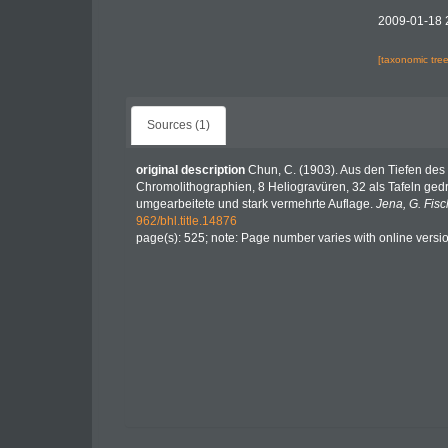
2009-01-18 
[taxonomic tre
Sources (1)
original description
Chun, C. (1903). Aus den Tiefen des
Chromolithographien, 8 Heliogravüren, 32 als Tafeln gedr
umgearbeitete und stark vermehrte Auflage.
Jena, G. Fisc
962/bhl.title.14876
page(s): 525; note: Page number varies with online versi