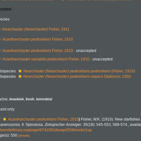
cepted
ecies
Nearchaster (Nearchaster)
Fisher, 1911
Acantharchaster pedicellaris
Fisher, 1910
Acantharchaster pedicellaris
Fisher, 1910
·
unaccepted
Acantharchaster variabilis pedicellaris
Fisher, 1910
·
unaccepted
bspecies
Nearchaster (Nearchaster) pedicellaris pedicellaris
(Fisher, 1910)
bspecies
Nearchaster (Nearchaster) pedicellaris vagans
Djakonov, 1950
rine,
brackish
,
fresh
,
terrestrial
cent only
f
Acantharchaster pedicellaris
Fisher, 1910
)
Fisher, W.K. (1910). New starfishes f
anerozonia. II. Spinulosa.
Zologischer Anzeiger.
35(18): 545-553, 568-574.
,
availa
iversitylibrary.org/page/9741991#page/559/mode/1up
ge(s): 550
[details]