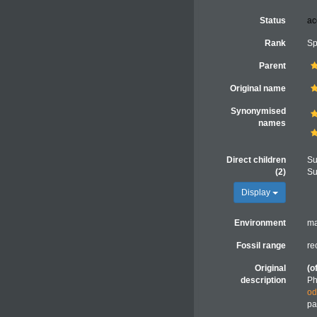
Status
ac
Rank
Sp
Parent
Original name
Synonymised
names
Direct children
Su
(2)
Su
Display
Environment
ma
Fossil range
re
Original
(o
description
Ph
od
pa