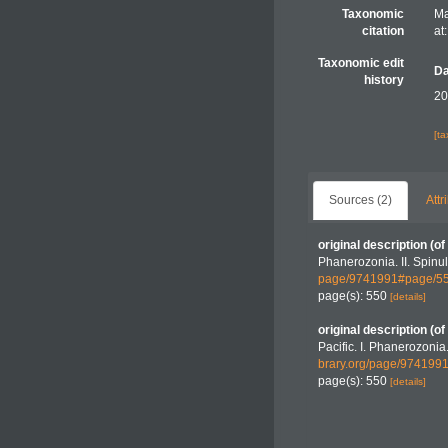
Taxonomic
Ma
citation
at
Taxonomic edit
Da
history
20
[t
Sources (2)
Attr
original description
(of
Phanerozonia. II. Spinu
page/9741991#page/5
page(s): 550
[details]
original description
(of
Pacific. I. Phanerozonia.
brary.org/page/97419
page(s): 550
[details]