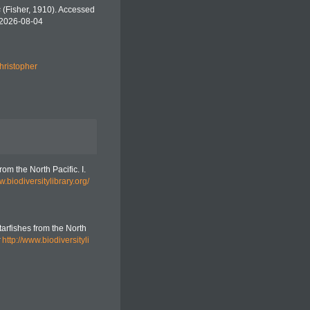
s
(Fisher, 1910). Accessed
 2026-08-04
hristopher
rom the North Pacific. I.
w.biodiversitylibrary.org/
tarfishes from the North
http://www.biodiversityli