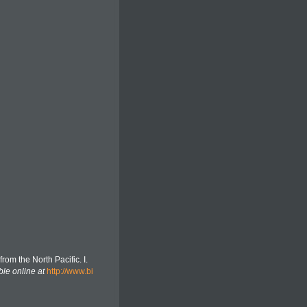
rom the North Pacific. I.
ble online at
http://www.bi