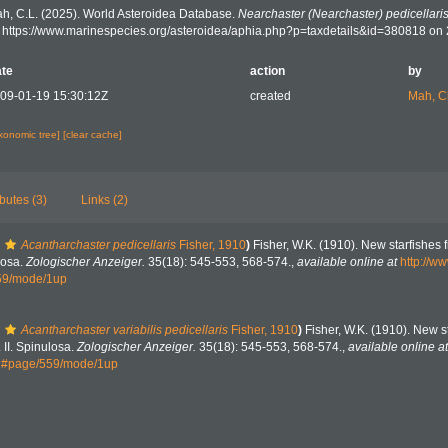
h, C.L. (2025). World Asteroidea Database.
Nearchaster (Nearchaster) pedicellari
: https://www.marinespecies.org/asteroidea/aphia.php?p=taxdetails&id=380818 on
te
action
by
09-01-19 15:30:12Z
created
Mah, C
axonomic tree]
[clear cache]
ibutes (3)
Links (2)
Acantharchaster pedicellaris
Fisher, 1910
)
Fisher, W.K. (1910). New starfishes f
losa.
Zologischer Anzeiger.
35(18): 545-553, 568-574.
,
available online at
http://ww
59/mode/1up
Acantharchaster variabilis pedicellaris
Fisher, 1910
)
Fisher, W.K. (1910). New s
 II. Spinulosa.
Zologischer Anzeiger.
35(18): 545-553, 568-574.
,
available online at
91#page/559/mode/1up