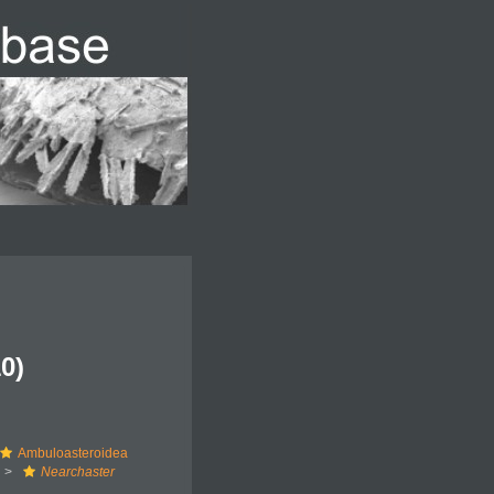
0)
Ambuloasteroidea
Nearchaster