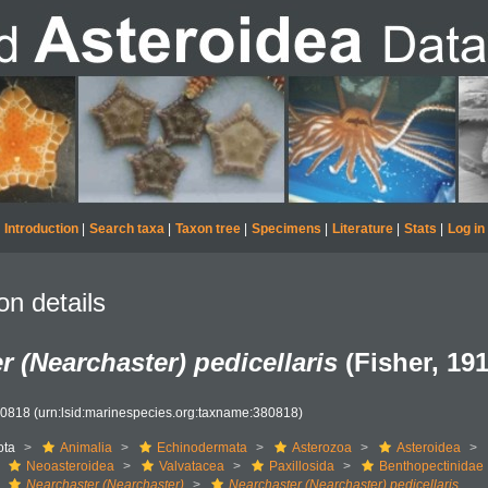
Introduction
|
Search taxa
|
Taxon tree
|
Specimens
|
Literature
|
Stats
|
Log in
on details
r (Nearchaster) pedicellaris
(Fisher, 191
80818
(urn:lsid:marinespecies.org:taxname:380818)
ota
Animalia
Echinodermata
Asterozoa
Asteroidea
Neoasteroidea
Valvatacea
Paxillosida
Benthopectinidae
Nearchaster (Nearchaster)
Nearchaster (Nearchaster) pedicellaris