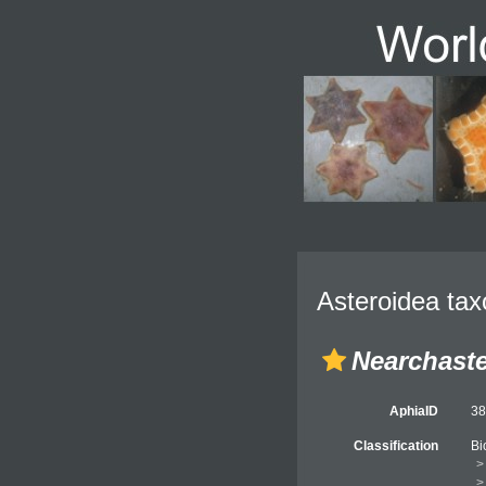
Asteroidea tax
Nearchaste
AphiaID
3
Classification
Bi