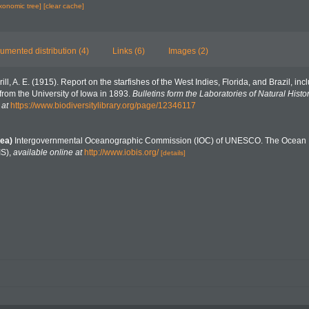
axonomic tree]
[clear cache]
umented distribution (4)
Links (6)
Images (2)
rill, A. E. (1915). Report on the starfishes of the West Indies, Florida, and Brazil, i
rom the University of Iowa in 1893.
Bulletins form the Laboratories of Natural Histor
 at
https://www.biodiversitylibrary.org/page/12346117
ea)
Intergovernmental Oceanographic Commission (IOC) of UNESCO. The Ocean 
IS)
,
available online at
http://www.iobis.org/
[details]