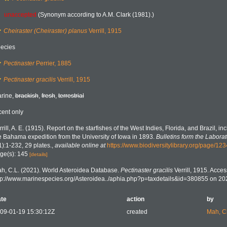
unaccepted
(Synonym according to A.M. Clark (1981).)
Cheiraster (Cheiraster) planus
Verrill, 1915
ecies
Pectinaster
Perrier, 1885
Pectinaster gracilis
Verrill, 1915
rine,
brackish
,
fresh
,
terrestrial
cent only
rrill, A. E. (1915). Report on the starfishes of the West Indies, Florida, and Brazil, i
e Bahama expedition from the University of Iowa in 1893.
Bulletins form the Laborato
1):1-232, 29 plates.
,
available online at
https://www.biodiversitylibrary.org/page/12
ge(s): 145
[details]
h, C.L. (2021). World Asteroidea Database.
Pectinaster gracilis
Verrill, 1915. Acces
tp://www.marinespecies.org/Asteroidea../aphia.php?p=taxdetails&id=380855 on 2
te
action
by
09-01-19 15:30:12Z
created
Mah, C