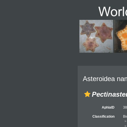
Asteroidea nam
Pectinaster
AphiaID
3
Classification
Bi