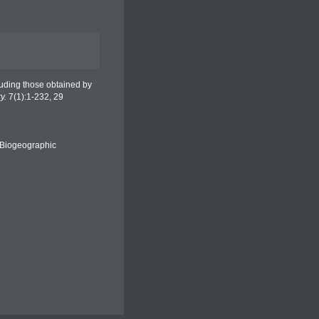
ncluding those obtained by
y.
7(1):1-232, 29
Biogeographic