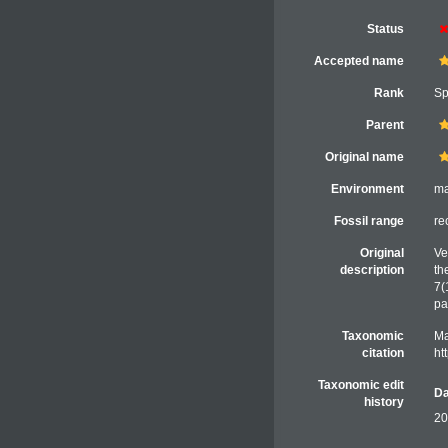
Status
Accepted name
Rank
Sp
Parent
Original name
Environment
ma
Fossil range
re
Original
Ve
description
th
7(
pa
Taxonomic
Ma
citation
ht
Taxonomic edit
Da
history
20