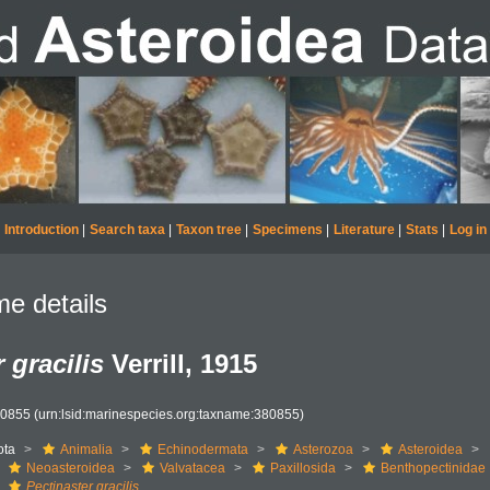
Introduction
|
Search taxa
|
Taxon tree
|
Specimens
|
Literature
|
Stats
|
Log in
e details
 gracilis
Verrill, 1915
80855
(urn:lsid:marinespecies.org:taxname:380855)
ota
Animalia
Echinodermata
Asterozoa
Asteroidea
Neoasteroidea
Valvatacea
Paxillosida
Benthopectinidae
Pectinaster gracilis