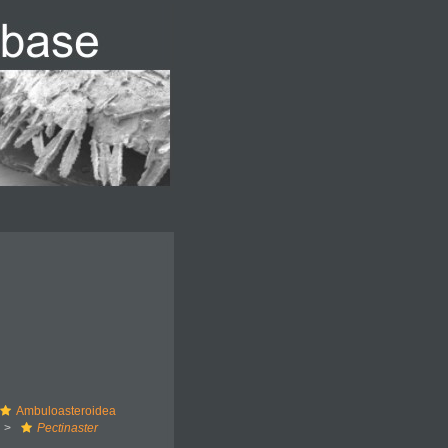
Ambuloasteroidea
Pectinaster