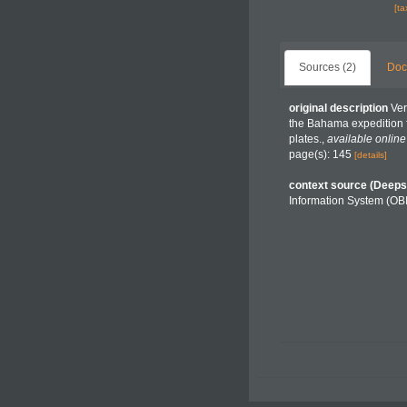
[t
Sources (2)
Doc
original description
Ver
the Bahama expedition f
plates.
,
available online
page(s): 145
[details]
context source (Deeps
Information System (OB