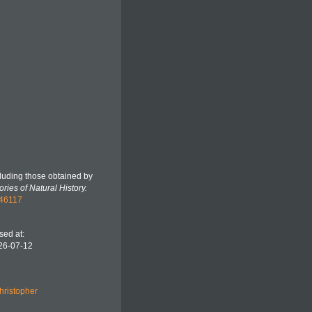
ncluding those obtained by
ries of Natural History.
346117
sed at:
026-07-12
hristopher