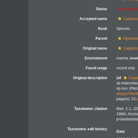
Status
unaccep
Accepted name
Calyptras
Rank
Species
Parent
Diplopte
Original name
Calyptras
Environment
marine,
brac
Fossil range
recent only
Original description
(of
Calyp
de Asteroide
sp.nov. (Pter
alogus?modu
page(s): 13
[
Taxonomic citation
Mah, C.L. (2
1966). Acces
p=taxdetail
Taxonomic edit history
Date