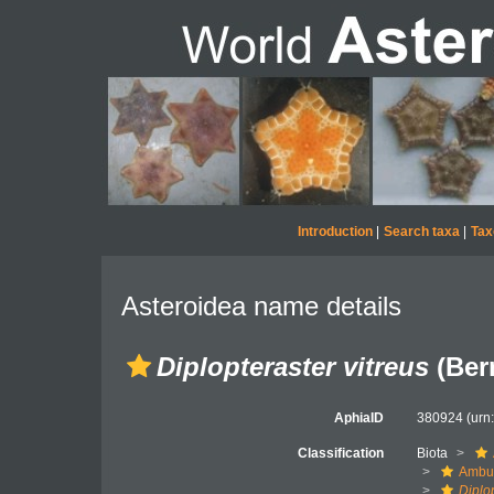
Introduction
|
Search taxa
|
Tax
Asteroidea name details
Diplopteraster vitreus
(Ber
AphiaID
380924
(urn
Classification
Biota
Ambul
Diplo