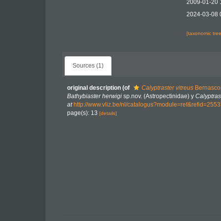
2009-01-20 
2024-03-08 
[taxonomic tre
Sources (1)
original description
(of
Calyptraster vitreus
Bernascon
Bathybiaster herwigi
sp.nov. (Astropectinidae) y
Calyptras
at
http://www.vliz.be/nl/catalogus?module=ref&refid=255
page(s): 13
[details]