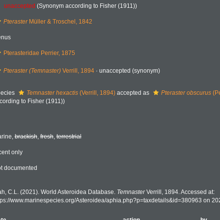
unaccepted
(Synonym according to Fisher (1911))
Pteraster
Müller & Troschel, 1842
enus
Pterasteridae Perrier, 1875
Pteraster (Temnaster)
Verrill, 1894
·
unaccepted
(synonym)
ecies
Temnaster hexactis
(Verrill, 1894)
accepted as
Pteraster obscurus
(Pe
cording to Fisher (1911))
rine,
brackish
,
fresh
,
terrestrial
cent only
t documented
h, C.L. (2021). World Asteroidea Database.
Temnaster
Verrill, 1894. Accessed at:
tps://www.marinespecies.org/Asteroidea/aphia.php?p=taxdetails&id=380963 on 20