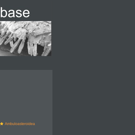
Ambuloasteroidea