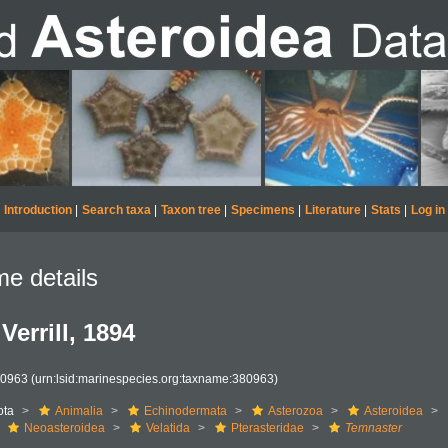
Introduction
|
Search taxa
|
Taxon tree
|
Specimens
|
Literature
|
Stats
|
Log in
e details
Verrill, 1894
80963
(urn:lsid:marinespecies.org:taxname:380963)
ota
Animalia
Echinodermata
Asterozoa
Asteroidea
Neoasteroidea
Velatida
Pterasteridae
Temnaster