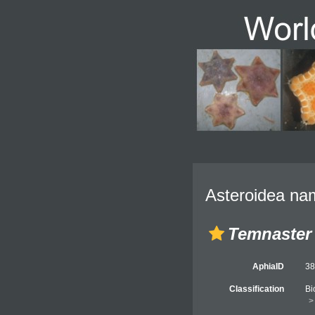
Asteroidea nam
Temnaster
AphiaID
3
Classification
Bi