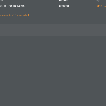
te
action
by
09-01-20 18:13:59Z
created
Mah, C
axonomic tree]
[clear cache]