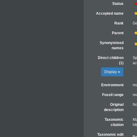
Status
Accepted name
Rank
G
Parent
Synonymised
names
Direct children
Sp
(1)
ac
Display
Environment
ma
Fossil range
re
Original
No
description
Taxonomic
Ma
citation
ht
Taxonomic edit