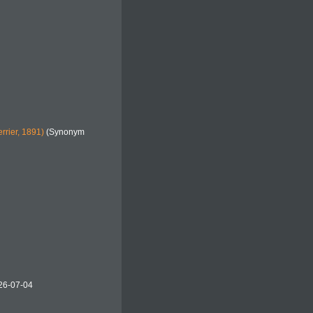
rrier, 1891)
(Synonym
26-07-04