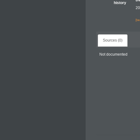
Da
history
20
[t
Sources (0)
Not documented