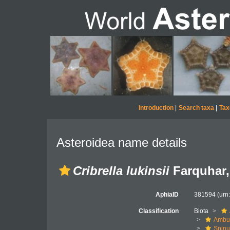
Introduction
|
Search taxa
|
Tax
Asteroidea name details
Cribrella lukinsii
Farquhar,
AphiaID
381594
(urn
Classification
Biota
Ambul
Spinu