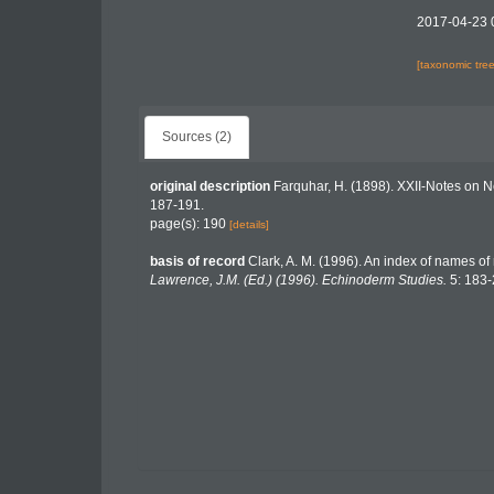
2017-04-23 
[taxonomic tre
Sources (2)
original description
Farquhar, H. (1898). XXII-Notes on 
187-191.
page(s): 190
[details]
basis of record
Clark, A. M. (1996). An index of names of
Lawrence, J.M. (Ed.) (1996). Echinoderm Studies.
5: 183-