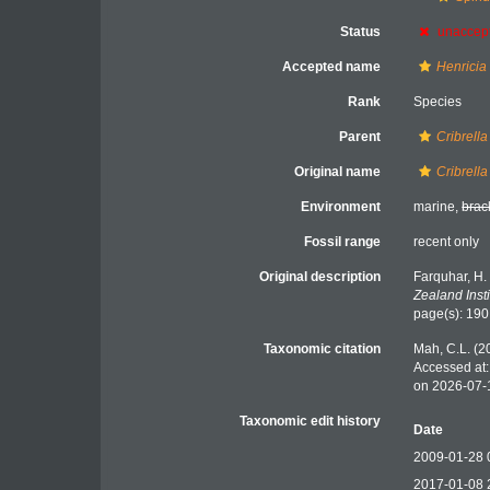
Status
unaccep
Accepted name
Henricia 
Rank
Species
Parent
Cribrella
Original name
Cribrella
Environment
marine,
brac
Fossil range
recent only
Original description
Farquhar, H.
Zealand Insti
page(s): 19
Taxonomic citation
Mah, C.L. (2
Accessed at:
on 2026-07-
Taxonomic edit history
Date
2009-01-28 
2017-01-08 