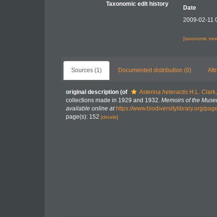
Taxonomic edit history
Date
2009-02-11 
[taxonomic tre
Sources (1)
Documented distribution (0)
Att
original description
(of
Asterina heteractis
H.L. Clark
collections made in 1929 and 1932.
Memoirs of the Muse
available online at
https://www.biodiversitylibrary.org/pa
page(s): 152
[details]