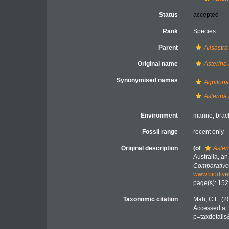
Status
accepted
Rank
Species
Parent
Ailsastra
Original name
Asterina 
Synonymised names
Aquilona
Asterina 
Environment
marine,
brac
Fossil range
recent only
Original description
(of
Aster
Australia, a
Comparative
www.biodiver
page(s): 15
Taxonomic citation
Mah, C.L. (2
Accessed at:
p=taxdetail