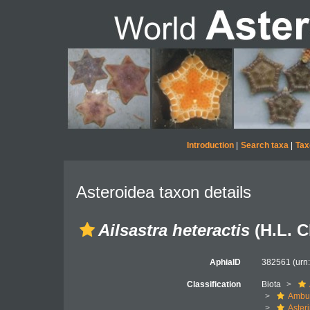
Introduction
|
Search taxa
|
Tax
Asteroidea taxon details
Ailsastra heteractis
(H.L. C
AphiaID
382561
(urn
Classification
Biota
Ambul
Aster