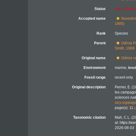
Status
unaccep
Accepted name
Novodini
1885)
Rank
Species
Parent
Odinia
Pe
Smith, 1969
Original name
Odinia r
Environment
marine,
brac
Fossil range
recent only
Original description
Perrier, E. 
les campagne
sciences nat
rary.org/pa
page(s): 11
[
Taxonomic citation
Mah, C.L. (2
at: https://
2026-08-03