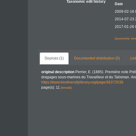
Taxonomic edit history
Date
2009-02-16 
2014-07-23 
2017-01-26 
[taxonomic tre
Sources (1)
Documented distribution (0)
Lin
original description
Perrier, E. (1885). Premiére note Pr
dragages sous-marines du Travailleur et du Talisman.
Ann
https://www.biodiversitylibrary.org/page/36373538
page(s): 11
[details]