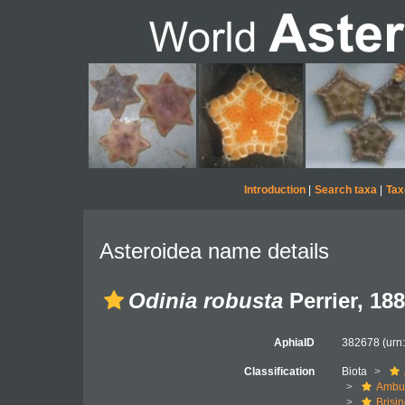
Introduction
|
Search taxa
|
Tax
Asteroidea name details
Odinia robusta
Perrier, 18
AphiaID
382678
(urn
Classification
Biota
Ambul
Brisi