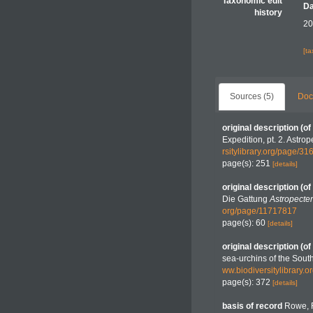
Taxonomic edit
Da
history
20
[t
Sources (5)
Doc
original description
(of
Expedition, pt. 2. Astro
rsitylibrary.org/page/3
page(s): 251
[details]
original description
(of
Die Gattung
Astropecte
org/page/11717817
page(s): 60
[details]
original description
(of
sea-urchins of the Sou
ww.biodiversitylibrary.
page(s): 372
[details]
basis of record
Rowe, F