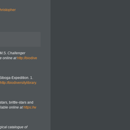
hristopher
.M.S.
Challenger
e online at
http://biodive
 Siboga-Expedition. 1.
http://biodiversitylibrary.
stars, brittle-stars and
lable online at
https://w
gical catalogue of