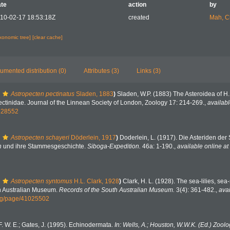
te
action
by
10-02-17 18:53:18Z
created
Mah, C
axonomic tree]
[clear cache]
umented distribution (0)
Attributes (3)
Links (3)
Astropecten pectinatus
Sladen, 1883
)
Sladen, W.P. (1883) The Asteroidea of H
pectinidae. Journal of the Linnean Society of London, Zoology 17: 214-269.
,
availabl
1628552
Astropecten schayeri
Döderlein, 1917
)
Doderlein, L. (1917). Die Asteriden der
n
und ihre Stammesgeschichte.
Siboga-Expedition.
46a: 1-190.
,
available online at
Astropecten syntomus
H.L. Clark, 1928
)
Clark, H. L. (1928). The sea-lilies, sea-
th Australian Museum.
Records of the South Australian Museum.
3(4): 361-482.
,
avai
org/page/41025502
. W. E.; Gates, J. (1995). Echinodermata.
In: Wells, A.; Houston, W.W.K. (Ed.) Zoolo