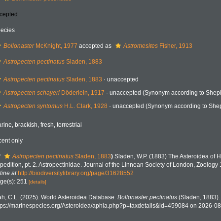
cepted
ecies
Bollonaster
McKnight, 1977
accepted as
Astromesites
Fisher, 1913
Astropecten pectinatus
Sladen, 1883
Astropecten pectinatus
Sladen, 1883
·
unaccepted
Astropecten schayeri
Döderlein, 1917
·
unaccepted
(Synonym according to Sheph
Astropecten syntomus
H.L. Clark, 1928
·
unaccepted
(Synonym according to Shep
rine,
brackish
,
fresh
,
terrestrial
cent only
f
Astropecten pectinatus
Sladen, 1883
)
Sladen, W.P. (1883) The Asteroidea of 
pedition, pt. 2. Astropectinidae. Journal of the Linnean Society of London, Zoology
line at
http://biodiversitylibrary.org/page/31628552
ge(s): 251
[details]
h, C.L. (2025). World Asteroidea Database.
Bollonaster pectinatus
(Sladen, 1883).
tps://marinespecies.org/Asteroidea/aphia.php?p=taxdetails&id=459084 on 2026-0