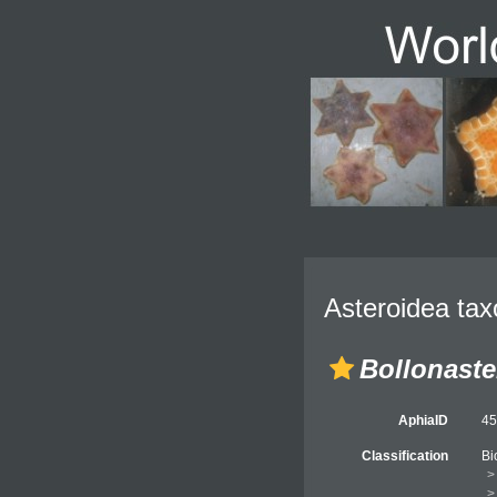
Asteroidea tax
Bollonaste
AphiaID
4
Classification
Bi