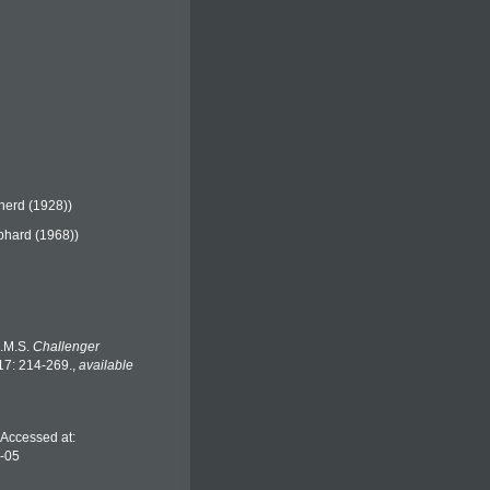
erd (1928))
hard (1968))
H.M.S.
Challenger
 17: 214-269.
,
available
 Accessed at:
8-05