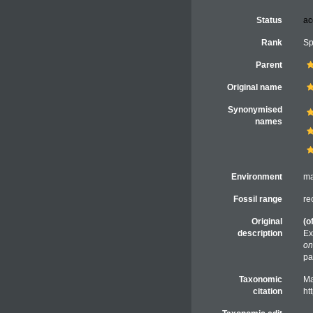
Status
ac
Rank
Sp
Parent
Original name
Synonymised
names
Environment
ma
Fossil range
re
Original
(o
description
Ex
on
pa
Taxonomic
Ma
citation
ht