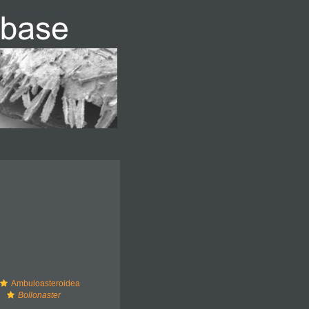
Ambuloasteroidea
Bollonaster