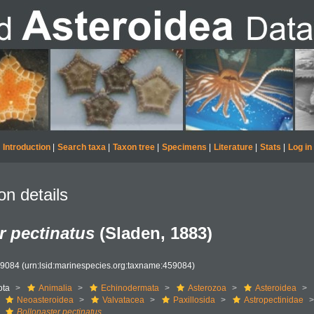
Introduction
|
Search taxa
|
Taxon tree
|
Specimens
|
Literature
|
Stats
|
Log in
on details
r pectinatus
(Sladen, 1883)
59084
(urn:lsid:marinespecies.org:taxname:459084)
ota
Animalia
Echinodermata
Asterozoa
Asteroidea
Neoasteroidea
Valvatacea
Paxillosida
Astropectinidae
Bollonaster pectinatus