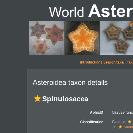
Introduction
|
Search taxa
|
Tax
Asteroidea taxon details
Spinulosacea
AphiaID
582529
(urn
Classification
Biota
Ambul