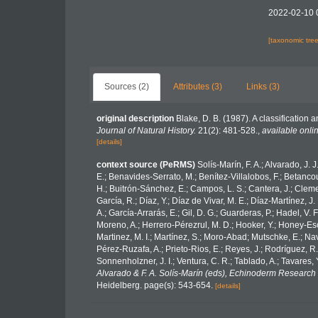
2022-02-10 
[taxonomic tre
Sources (2)
Attributes (3)
Links (3)
original description
Blake, D. B. (1987). A classification
Journal of Natural History.
21(2): 481-528.
,
available onlin
[details]
context source (PeRMS)
Solís-Marín, F. A.; Alvarado, J. 
E.; Benavides-Serrato, M.; Benítez-Villalobos, F.; Betancou
H.; Buitrón-Sánchez, E.; Campos, L. S.; Cantera, J.; Clemen
García, R.; Díaz, Y.; Díaz de Vivar, M. E.; Díaz-Martínez, J.
A.; García-Arrarás, E.; Gil, D. G.; Guarderas, P.; Hadel, V
Moreno, A.; Herrero-Pérezrul, M. D.; Hooker, Y.; Honey-Esca
Martinez, M. I.; Martínez, S.; Moro-Abad; Mutschke, E.; Navar
Pérez-Ruzafa, A.; Prieto-Rios, E.; Reyes, J.; Rodríguez, R.; 
Sonnenholzner, J. I.; Ventura, C. R.; Tablado, A.; Tavares, 
Alvarado & F. A. Solís-Marín (eds), Echinoderm Research 
Heidelberg. page(s): 543-654.
[details]