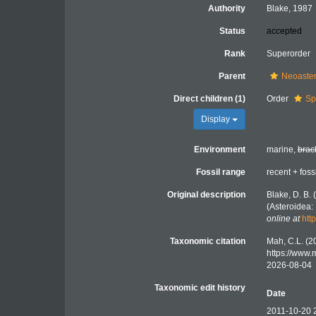
Authority
Blake, 1987
Status
accepted
Rank
Superorder
Parent
Neoaste
Direct children (1)
Order
Sp
Display
Environment
marine,
brac
Fossil range
recent + foss
Original description
Blake, D. B. 
(Asteroidea:
online at
htt
Taxonomic citation
Mah, C.L. (2
https://www
2026-08-04
Taxonomic edit history
Date
2011-10-20 