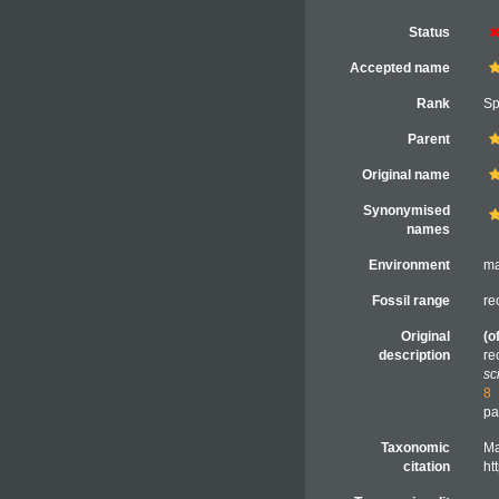
Status
Accepted name
Rank
Sp
Parent
Original name
Synonymised
names
Environment
ma
Fossil range
re
Original
(o
description
re
sc
8
pa
Taxonomic
Ma
citation
ht