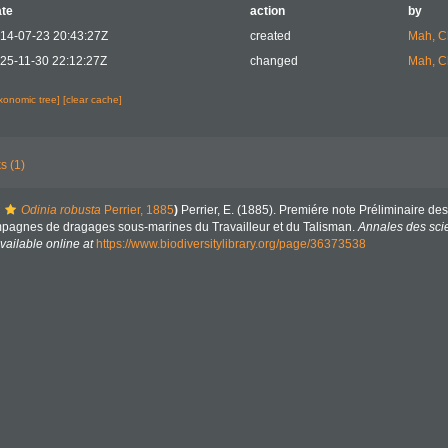
te
action
by
14-07-23 20:43:27Z
created
Mah, C
25-11-30 22:12:27Z
changed
Mah, C
axonomic tree]
[clear cache]
s (1)
Odinia robusta
Perrier, 1885
)
Perrier, E. (1885). Premiére note Préliminaire d
ampagnes de dragages sous-marines du Travailleur et du Talisman.
Annales des scie
vailable online at
https://www.biodiversitylibrary.org/page/36373538