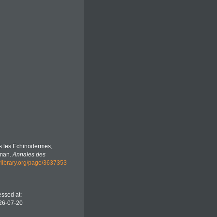
es les Echinodermes,
sman.
Annales des
tylibrary.org/page/3637353
essed at:
26-07-20