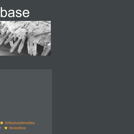
Ambuloasteroidea
Novodinia