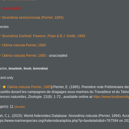
unaccepted
Novodinia semicoronata
(Perrier, 1885)
ecies
Novodinia
Dartnall, Pawson, Pope & B.J. Smith, 1969
Odinia robusta
Perrier, 1885
Odinia robusta
Perrier, 1885
·
unaccepted
rine,
brackish
,
fresh
,
terrestrial
cent only
f
Odinia robusta
Perrier, 1885
)
Perrier, E. (1885). Premiére note Préliminaire d
cueillis durant les campagnes de dragages sous-marines du Travailleur et du Tali
iences naturelles, Zoologie.
22(8): 1-72.
,
available online at
https://www.biodiversi
ge(s): 11
[details]
h, C.L. (2025). World Asteroidea Database.
Novodinia robusta
(Perrier, 1894). Acc
tps://www.marinespecies.org/Asteroidea/aphia.php?p=taxdetails&id=767594 on 20