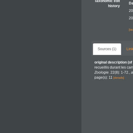
Taxonomic edit
Da
history
20
20
[t
Sources (1)
Link
original description
(of
recueillis durant les c
Zoologie.
22(8): 1-72.
,
a
page(s): 11
[details]