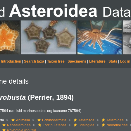
Introduction
|
Search taxa
|
Taxon tree
|
Specimens
|
Literature
|
Stats
|
Log in
e details
 robusta
(Perrier, 1894)
67594
(urn:lsid:marinespecies.org:taxname:767594)
ota
Animalia
Echinodermata
Asterozoa
Asteroidea
Neoasteroidea
Forcipulatacea
Brisingida
Novodiniidae
Novodinia robusta