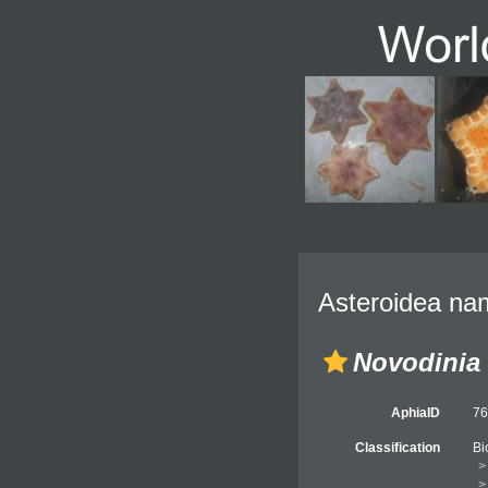
Asteroidea nam
Novodinia
AphiaID
7
Classification
Bi