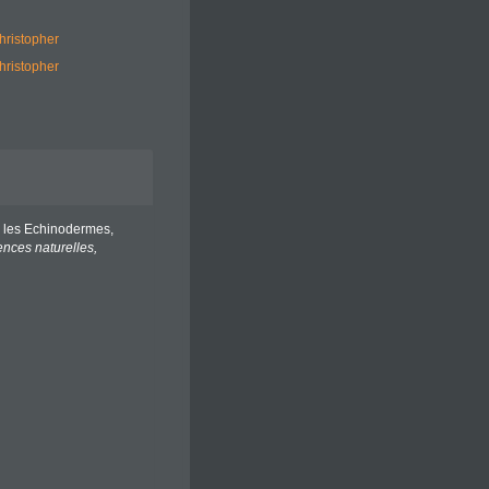
hristopher
hristopher
es les Echinodermes,
nces naturelles,