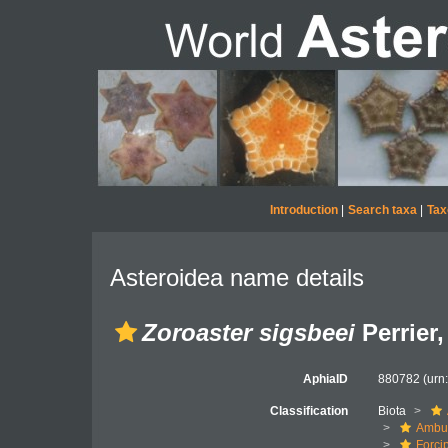
Introduction
|
Search taxa
|
Tax
Asteroidea name details
Zoroaster sigsbeei
Perrier,
AphiaID
880782
(urn
Classification
Biota
Ambul
Forci