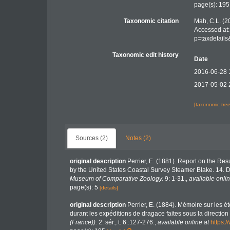
page(s): 19
Taxonomic citation
Mah, C.L. (2
Accessed at:
p=taxdetail
Taxonomic edit history
Date
2016-06-28 
2017-05-02 
[taxonomic tre
Sources (2)
Notes (2)
original description
Perrier, E. (1881). Report on the Res
by the United States Coastal Survey Steamer Blake. 14. 
Museum of Comparative Zoology.
9: 1-31.
,
available onlin
page(s): 5
[details]
original description
Perrier, E. (1884). Mémoire sur les ét
durant les expéditions de dragace faites sous la directio
(France)).
2. sér., t. 6.:127-276.
,
available online at
https: