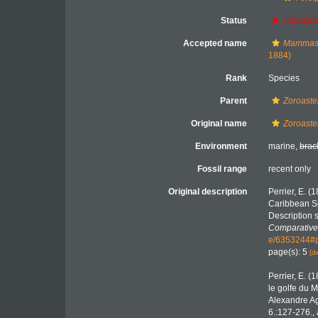
Status
unaccep
Accepted name
Mammast
1884)
Rank
Species
Parent
Zoroaste
Original name
Zoroaste
Environment
marine,
brac
Fossil range
recent only
Original description
Perrier, E. (
Caribbean Se
Description 
Comparative
e/6353244#
page(s): 5
[d
Perrier, E. (
le golfe du M
Alexandre A
6.:127-276.
,