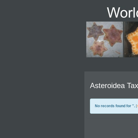
Asteroidea Tax
No records found for '
'.
[