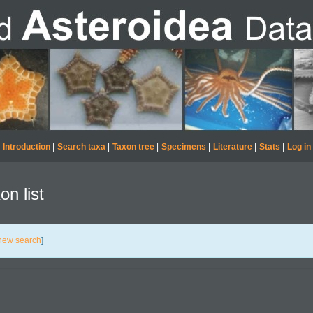
Introduction
|
Search taxa
|
Taxon tree
|
Specimens
|
Literature
|
Stats
|
Log in
on list
new search
]