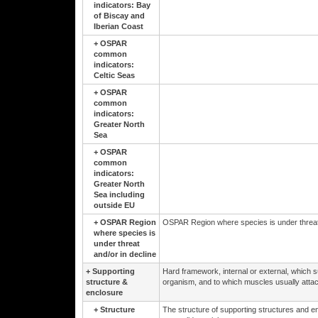
indicators: Bay
of Biscay and
Iberian Coast
+
OSPAR
common
indicators:
Celtic Seas
+
OSPAR
common
indicators:
Greater North
Sea
+
OSPAR
common
indicators:
Greater North
Sea including
outside EU
+
OSPAR Region
OSPAR Region where species is under threat 
where species is
under threat
and/or in decline
+
Supporting
Hard framework, internal or external, which su
structure &
organism, and to which muscles usually attac
enclosure
+
Structure
The structure of supporting structures and en