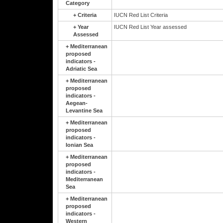
Category
+
Criteria
IUCN Red List Criteria
+
Year
IUCN Red List Year assessed
Assessed
+
Mediterranean
proposed
indicators -
Adriatic Sea
+
Mediterranean
proposed
indicators -
Aegean-
Levantine Sea
+
Mediterranean
proposed
indicators -
Ionian Sea
+
Mediterranean
proposed
indicators -
Mediterranean
Sea
+
Mediterranean
proposed
indicators -
Western