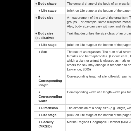
+
Body shape
The general shape of the body of an organis
+
Life stage
(click on Life stage at the bottom of the page
+
Body size
A measurement of the size of the organism. 
groups. For example, some disciplines measur
Also, body size can vary with sex and life sta
+
Body size
Trait that describes the size class of an orga
(qualitative)
+
Life stage
(click on Life stage at the bottom of the page
+
Sex
The sex of an organism. The sum of all structu
females and hermaphrodites. (Lincoln et al., 
which a plant or animal is classed as male or 
others the sex may change in response to env
Lawrence, 2005)
+
Corresponding length of a length-width pair 
Corresponding
length
+
Corresponding width of a length-width pair f
Corresponding
width
+
Dimension
The dimension of a body size (e.g. length, wid
+
Life stage
(click on Life stage at the bottom of the page
+
Locality
Marine Regions Geographic IDentifier (MRGID
(MRGID)