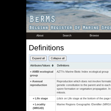
About
Search
Browse
Definitions
Expand all
Collapse all
Attributes/Values
Definitions
+
AMBI ecological
AZTI’s Marine Biotic Index ecological group
group
+
Asexual
Reproduction which does not involve formation
reproduction
genetic constitution to the parent and to eac
spore formation or vegetative propagation. In 
mitosis.
+
Life stage
(click on Life stage at the bottom of the page
+
Locality
Marine Regions Geographic IDentifier (MRGID
(MRGID)