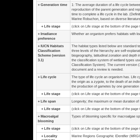
+
Generation time
1: The average duration of a life cycle betwe
reproduction of the parent generation and reprod
time to complete a life cycle in the lab. (Def
Marine Robuchon, based on diverse literature
+
Life stage
(click on Life stage at the bottom of the page
+
Irradiance
Whether an organism prefers habitats with low 
preference
+
IUCN Habitats
The habitat types listed below are standard t
Classification
three levels of the hierarchy are self-explanat
Scheme (version
biogeography, latitudinal zonation and depth 
3.1)
the classification system of wetland types
Classification System). The current version (
document and a review is needed.
+
Life cycle
The type of life cycle an organism has. Life c
the origin as a zygote, to the death of an i
the production of gametes by one generation 
+
Life stage
(click on Life stage at the bottom of the page
+
Life span
Longevity; the maximum or mean duration of lif
+
Life stage
(click on Life stage at the bottom of the page
+
Macroalgal
Types of blooming specific for macroalgae sp
blooming
+
Life stage
(click on Life stage at the bottom of the page
+
Locality
Marine Regions Geographic IDentifier (MRGID