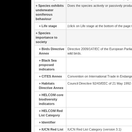
+
Species exhibits
Does the species actively or passively prod
underwater
soniferous
behaviour
+
Life stage
(click on Life stage at the bottom of the page
+
Species
importance to
society
+
Birds Directive
Directive 2009/147/EC of the European Parli
Annex
wild birds.
+
Black Sea
proposed
indicators
+
CITES Annex
Convention on International Trade in Endange
+
Habitats
Council Directive 92/43/EEC of 21 May 1992 on
Directive Annex
+
HELCOM core
biodiversity
indicators
+
HELCOM Red
List Category
+
Identifier
+
IUCN Red List
IUCN Red List Category (version 3.1)