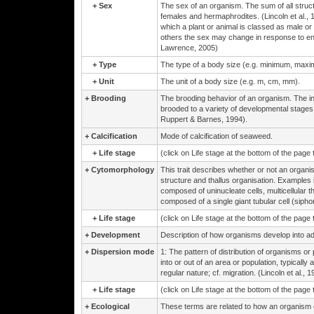
+
Sex
The sex of an organism. The sum of all structu
females and hermaphrodites. (Lincoln et al., 
which a plant or animal is classed as male or 
others the sex may change in response to env
Lawrence, 2005)
+
Type
The type of a body size (e.g. minimum, max
+
Unit
The unit of a body size (e.g. m, cm, mm).
+
Brooding
The brooding behavior of an organism. The in
brooded to a variety of developmental stages
Ruppert & Barnes, 1994).
+
Calcification
Mode of calcification of seaweed.
+
Life stage
(click on Life stage at the bottom of the page
+
Cytomorphology
This trait describes whether or not an organis
structure and thallus organisation. Examples in
composed of uninucleate cells, multicellular t
composed of a single giant tubular cell (siphono
+
Life stage
(click on Life stage at the bottom of the page
+
Development
Description of how organisms develop into ad
+
Dispersion mode
1: The pattern of distribution of organisms o
into or out of an area or population, typicall
regular nature; cf. migration. (Lincoln et al., 1
+
Life stage
(click on Life stage at the bottom of the page
+
Ecological
These terms are related to how an organism eco