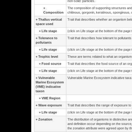
non-solid: particles.
+
The composition of supporting structures and
Composition
chitinous, gorgonin, keratinous, sponginous, 
+
Thallus vertical
Trait that describes whether an organism belo
space used
+
Life stage
(click on Life stage at the bottom of the page
+
Tolerance to
Trait that describes how tolerant to pollutants
pollutants
+
Life stage
(click on Life stage at the bottom of the page
+
Trophic level
These are terms related to what an organism 
+
Food source
Trait that describes the food source of an org
+
Life stage
(click on Life stage at the bottom of the page
+
Vulnerable
Vulnerable Marine Ecosystem indicative taxa
Marine Ecosystem
(VME) indicative
taxon
+
VME Region
+
Wave exposure
Trait that describes the range of exposure to
+
Life stage
(click on Life stage at the bottom of the page
+
Zonation
The distribution of organisms in distinctive are
and definition occur depending on the source
the zonation attribute were agreed upon by