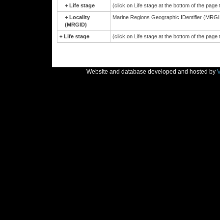
+
Life stage
(click on Life stage at the bottom of the page
+
Locality
Marine Regions Geographic IDentifier (MRGID
(MRGID)
+
Life stage
(click on Life stage at the bottom of the page
Website and database developed and hosted by
V