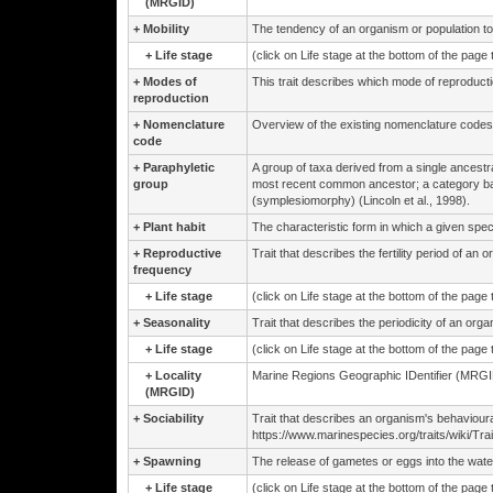
(MRGID)
+
Mobility
The tendency of an organism or population to ch
+
Life stage
(click on Life stage at the bottom of the page
+
Modes of
This trait describes which mode of reproduct
reproduction
+
Nomenclature
Overview of the existing nomenclature codes
code
+
Paraphyletic
A group of taxa derived from a single ancestr
group
most recent common ancestor; a category b
(symplesiomorphy) (Lincoln et al., 1998).
+
Plant habit
The characteristic form in which a given spec
+
Reproductive
Trait that describes the fertility period of an 
frequency
+
Life stage
(click on Life stage at the bottom of the page
+
Seasonality
Trait that describes the periodicity of an org
+
Life stage
(click on Life stage at the bottom of the page
+
Locality
Marine Regions Geographic IDentifier (MRGID
(MRGID)
+
Sociability
Trait that describes an organism's behaviour
https://www.marinespecies.org/traits/wiki/Trait
+
Spawning
The release of gametes or eggs into the water 
+
Life stage
(click on Life stage at the bottom of the page