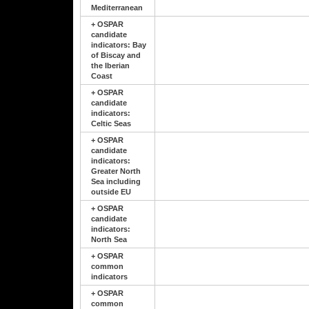
Mediterranean
+
OSPAR
candidate
indicators: Bay
of Biscay and
the Iberian
Coast
+
OSPAR
candidate
indicators:
Celtic Seas
+
OSPAR
candidate
indicators:
Greater North
Sea including
outside EU
+
OSPAR
candidate
indicators:
North Sea
+
OSPAR
common
indicators
+
OSPAR
common