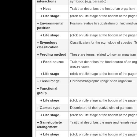
interactions
symbiotic (e.g. parasitic).
+
Host
Trait that describes the host of an organism.
+
Life stage
(click on Life stage at the bottom of the page
+
Environmental
Position relative to substratum or fluid medium
position
+
Life stage
(click on Life stage at the bottom of the page
+
Etymology
Classification for the etymology of species. 
classification
+
Feeding method
These are terms related to how an organism 
+
Food source
Trait that describes the food source of an or
grazes upon.
+
Life stage
(click on Life stage at the bottom of the page
+
Fossil range
Chronostratigraphic range of an organism.
+
Functional
group
+
Life stage
(click on Life stage at the bottom of the page
+
Gamete type
Descriptors of the relative size of gametes.
+
Life stage
(click on Life stage at the bottom of the page
+
Gametophyte
Trait that describes the male and female repr
arrangement
+
Life stage
(click on Life stage at the bottom of the page