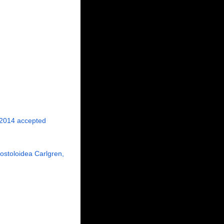
 2014
accepted
nostoloidea Carlgren,