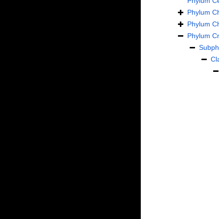
Phylum
C
Phylum
C
Phylum
C
Phylum
Cn
Subp
Cl