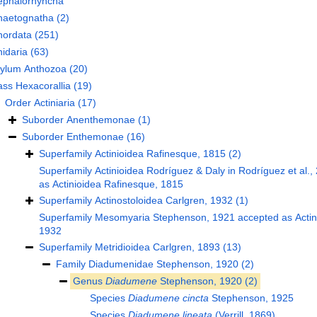
ephalorhyncha
haetognatha
(2)
hordata
(251)
idaria
(63)
hylum
Anthozoa
(20)
ass
Hexacorallia
(19)
Order
Actiniaria
(17)
Suborder
Anenthemonae
(1)
Suborder
Enthemonae
(16)
Superfamily
Actinioidea Rafinesque, 1815
(2)
Superfamily
Actinioidea Rodríguez & Daly in Rodríguez et al.,
as
Actinioidea Rafinesque, 1815
Superfamily
Actinostoloidea Carlgren, 1932
(1)
Superfamily
Mesomyaria Stephenson, 1921
accepted as
Acti
1932
Superfamily
Metridioidea Carlgren, 1893
(13)
Family
Diadumenidae Stephenson, 1920
(2)
Genus
Diadumene
Stephenson, 1920
(2)
Species
Diadumene cincta
Stephenson, 1925
Species
Diadumene lineata
(Verrill, 1869)