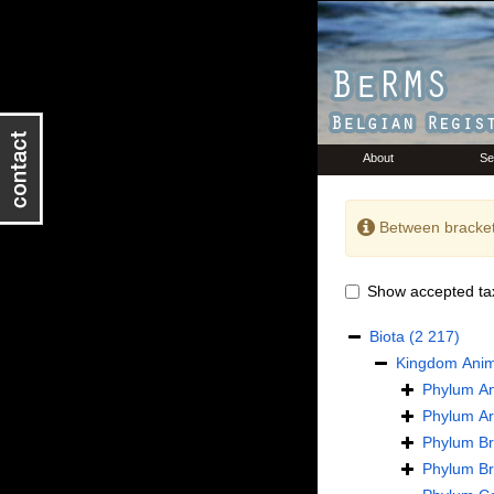
About
Se
Between bracket
Show accepted ta
Biota
(2 217)
Kingdom
Anim
Phylum
An
Phylum
Ar
Phylum
B
Phylum
B