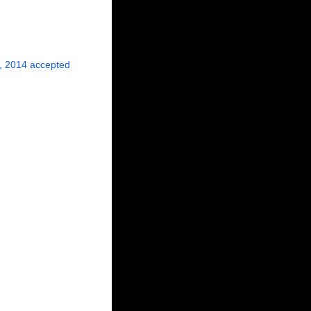
, 2014
accepted