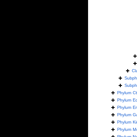
Cl
Subp
Subp
Phylum
C
Phylum
E
Phylum
En
Phylum
Ga
Phylum
Ki
Phylum
Mo
Phylum
N