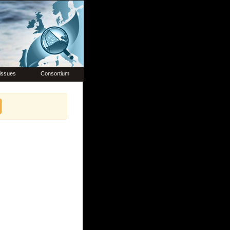
issues
Consortium