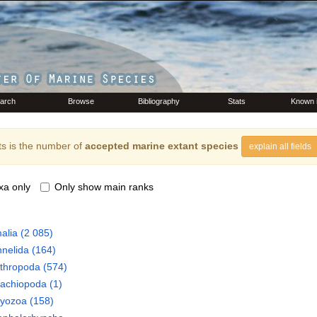
arch
Browse
Bibliography
Stats
Known 
s is the number of
accepted marine extant species
explain all fields
xa only
Only show main ranks
alia
(2 085)
nelida
(164)
thropoda
(574)
rachiopoda
(1)
ryozoa
(158)