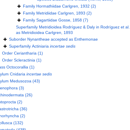
Family
Hormathiidae Carlgren, 1932
(2)
Family
Metridiidae Carlgren, 1893
(2)
Family
Sagartiidae Gosse, 1858
(7)
Superfamily
Metridioidea Rodríguez & Daly in Rodríguez et al.
as
Metridioidea Carlgren, 1893
Suborder
Nynantheae
accepted as
Enthemonae
Superfamily
Actiniaria
incertae sedis
Order
Ceriantharia
(1)
Order
Scleractinia
(1)
ass
Octocorallia
(1)
hylum
Cnidaria
incertae sedis
hylum
Medusozoa
(43)
tenophora
(3)
chinodermata
(26)
toprocta
(2)
strotricha
(36)
norhyncha
(2)
llusca
(132)
ematoda
(438)