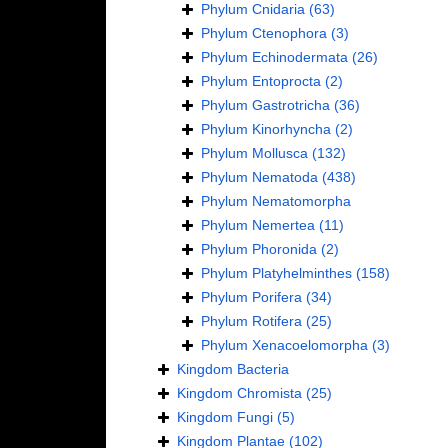
Phylum
Cnidaria
(63)
Phylum
Ctenophora
(3)
Phylum
Echinodermata
(26)
Phylum
Entoprocta
(2)
Phylum
Gastrotricha
(36)
Phylum
Kinorhyncha
(2)
Phylum
Mollusca
(132)
Phylum
Nematoda
(438)
Phylum
Nematomorpha
Phylum
Nemertea
(11)
Phylum
Phoronida
(2)
Phylum
Platyhelminthes
(158)
Phylum
Porifera
(34)
Phylum
Rotifera
(25)
Phylum
Xenacoelomorpha
(3)
Kingdom
Bacteria
Kingdom
Chromista
(25)
Kingdom
Fungi
(5)
Kingdom
Plantae
(102)