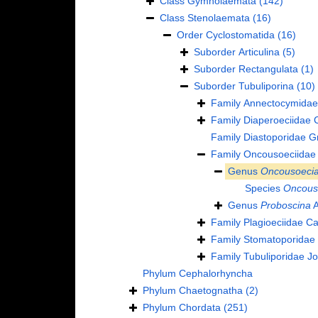
Class
Gymnolaemata
(142)
Class
Stenolaemata
(16)
Order
Cyclostomatida
(16)
Suborder
Articulina
(5)
Suborder
Rectangulata
(1)
Suborder
Tubuliporina
(10)
Family
Annectocymidae
Family
Diaperoeciidae 
Family
Diastoporidae G
Family
Oncousoeciidae
Genus
Oncousoeci
Species
Oncouso
Genus
Proboscina
A
Family
Plagioeciidae C
Family
Stomatoporidae 
Family
Tubuliporidae J
Phylum
Cephalorhyncha
Phylum
Chaetognatha
(2)
Phylum
Chordata
(251)