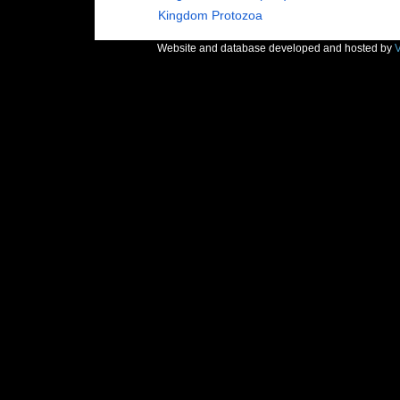
Kingdom
Protozoa
Website and database developed and hosted by
V