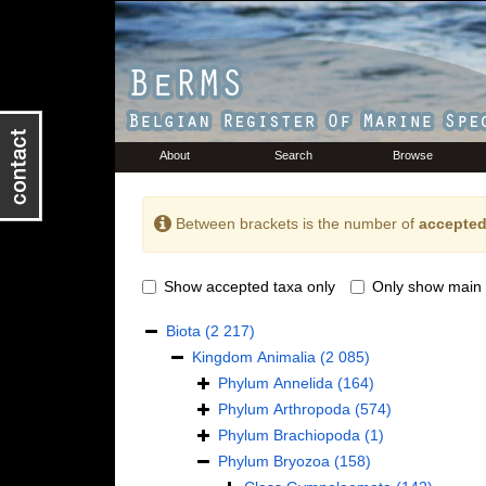
About
Search
Browse
Between brackets is the number of
accepted
Show accepted taxa only
Only show main 
Biota
(2 217)
Kingdom
Animalia
(2 085)
Phylum
Annelida
(164)
Phylum
Arthropoda
(574)
Phylum
Brachiopoda
(1)
Phylum
Bryozoa
(158)