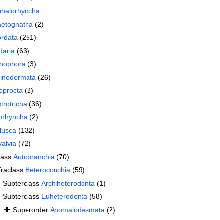
halorhyncha
etognatha
(2)
rdata
(251)
daria
(63)
nophora
(3)
inodermata
(26)
oprocta
(2)
trotricha
(36)
orhyncha
(2)
lusca
(132)
valvia
(72)
lass
Autobranchia
(70)
fraclass
Heteroconchia
(59)
Subterclass
Archiheterodonta
(1)
Subterclass
Euheterodonta
(58)
Superorder
Anomalodesmata
(2)