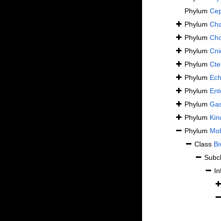
Phylum
Cep
Phylum
Cha
Phylum
Cho
Phylum
Cni
Phylum
Cte
Phylum
Ech
Phylum
Ent
Phylum
Gas
Phylum
Kin
Phylum
Mol
Class
Bi
Subc
In