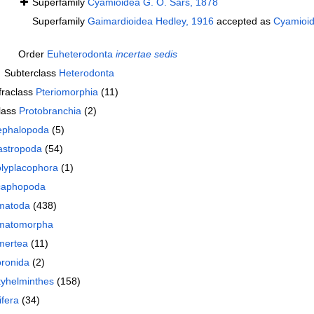
Superfamily
Cyamioidea G. O. Sars, 1878
Superfamily
Gaimardioidea Hedley, 1916
accepted as
Cyamioid
Order
Euheterodonta
incertae sedis
Subterclass
Heterodonta
fraclass
Pteriomorphia
(11)
lass
Protobranchia
(2)
phalopoda
(5)
stropoda
(54)
lyplacophora
(1)
caphopoda
matoda
(438)
matomorpha
mertea
(11)
ronida
(2)
tyhelminthes
(158)
ifera
(34)