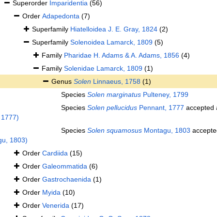
Superorder
Imparidentia
(56)
Order
Adapedonta
(7)
Superfamily
Hiatelloidea J. E. Gray, 1824
(2)
Superfamily
Solenoidea Lamarck, 1809
(5)
Family
Pharidae H. Adams & A. Adams, 1856
(4)
Family
Solenidae Lamarck, 1809
(1)
Genus
Solen
Linnaeus, 1758
(1)
Species
Solen marginatus
Pulteney, 1799
Species
Solen pellucidus
Pennant, 1777
accepted
 1777)
Species
Solen squamosus
Montagu, 1803
accepte
u, 1803)
Order
Cardiida
(15)
Order
Galeommatida
(6)
Order
Gastrochaenida
(1)
Order
Myida
(10)
Order
Venerida
(17)