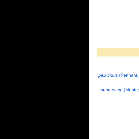
pellucidus
(Pennant,
squamosum
(Montag