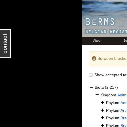
About
Se
Between bracket
Show accepted ta
Biota
(2 217)
Kingdom
Anima
Phylum
Ann
Phylum
Art
Phylum
Bra
Phylum
Bry