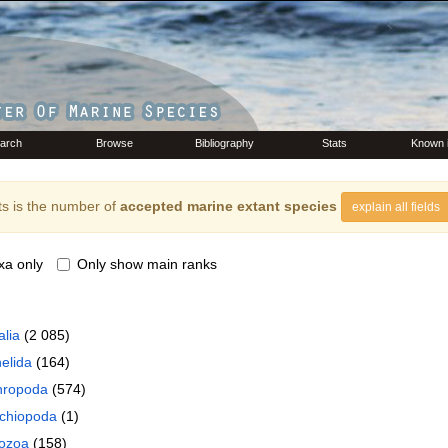
arch
Browse
Bibliography
Stats
Known 
s is the number of
accepted marine extant species
explain all fields
xa only
Only show main ranks
lia
(2 085)
elida
(164)
hropoda
(574)
chiopoda
(1)
ozoa
(158)