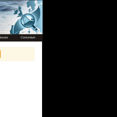
issues
Consortium