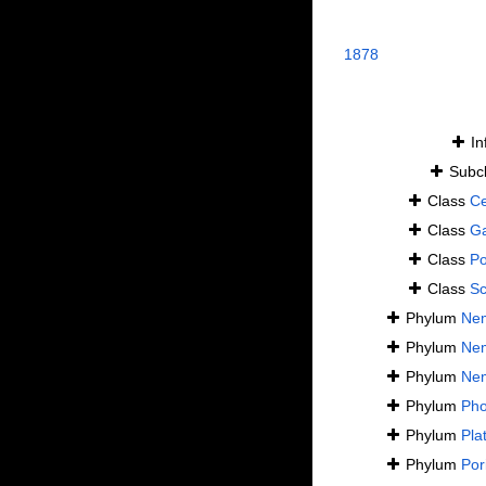
1878
In
Subc
Class
Ce
Class
Ga
Class
Po
Class
S
Phylum
Ne
Phylum
Ne
Phylum
Ne
Phylum
Pho
Phylum
Pla
Phylum
Por