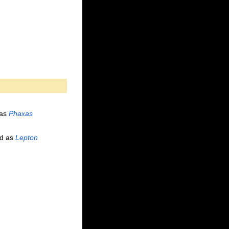
 as
Phaxas
d as
Lepton