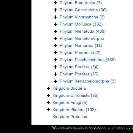
Phylum
Entoprocta
(2)
Phylum
Gastrotricha
(36)
Phylum
Kinorhyncha
(2)
Phylum
Mollusca
(132)
Phylum
Nematoda
(438)
Phylum
Nematomorpha
Phylum
Nemertea
(11)
Phylum
Phoronida
(2)
Phylum
Platyhelminthes
(158)
Phylum
Porifera
(34)
Phylum
Rotifera
(25)
Phylum
Xenacoelomorpha
(3)
Kingdom
Bacteria
Kingdom
Chromista
(25)
Kingdom
Fungi
(5)
Kingdom
Plantae
(102)
Kingdom
Protozoa
Website and database developed and hosted by
V