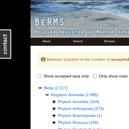
About
Search
Browse
Between brackets is the number of
accepted
Show accepted taxa only
Only show main 
Biota
(2 217)
Kingdom
Animalia
(2 085)
Phylum
Annelida
(164)
Phylum
Arthropoda
(574)
Phylum
Brachiopoda
(1)
Phylum
Bryozoa
(158)