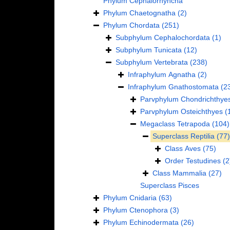
Phylum
Cephalorhyncha
Phylum
Chaetognatha
(2)
Phylum
Chordata
(251)
Subphylum
Cephalochordata
(1)
Subphylum
Tunicata
(12)
Subphylum
Vertebrata
(238)
Infraphylum
Agnatha
(2)
Infraphylum
Gnathostomata
(2
Parvphylum
Chondrichthye
Parvphylum
Osteichthyes
(
Megaclass
Tetrapoda
(104)
Superclass
Reptilia
(77)
Class
Aves
(75)
Order
Testudines
(2
Class
Mammalia
(27)
Superclass
Pisces
Phylum
Cnidaria
(63)
Phylum
Ctenophora
(3)
Phylum
Echinodermata
(26)