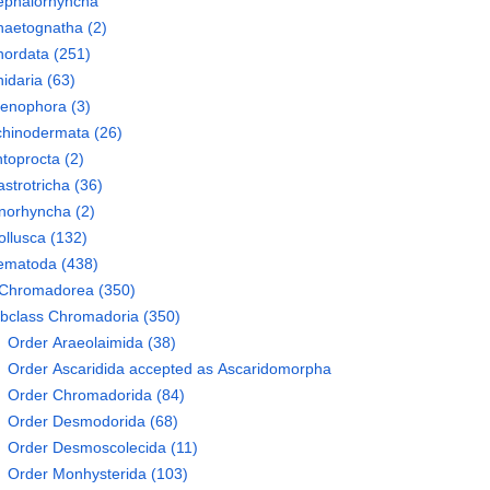
ephalorhyncha
haetognatha
(2)
hordata
(251)
idaria
(63)
tenophora
(3)
chinodermata
(26)
toprocta
(2)
strotricha
(36)
norhyncha
(2)
llusca
(132)
ematoda
(438)
Chromadorea
(350)
bclass
Chromadoria
(350)
Order
Araeolaimida
(38)
Order
Ascaridida
accepted as
Ascaridomorpha
Order
Chromadorida
(84)
Order
Desmodorida
(68)
Order
Desmoscolecida
(11)
Order
Monhysterida
(103)