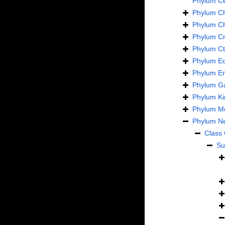
Phylum
C
Phylum
C
Phylum
C
Phylum
Cn
Phylum
C
Phylum
E
Phylum
En
Phylum
Ga
Phylum
Ki
Phylum
Mo
Phylum
N
Class
Su