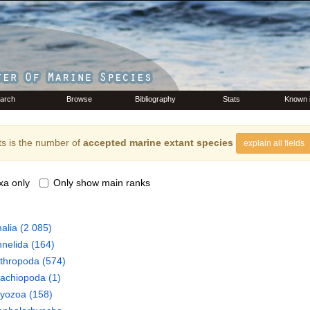
arch
Browse
Bibliography
Stats
Known 
s is the number of
accepted marine extant species
explain all fields
xa only
Only show main ranks
alia
(2 085)
nelida
(164)
thropoda
(574)
rachiopoda
(1)
ryozoa
(158)