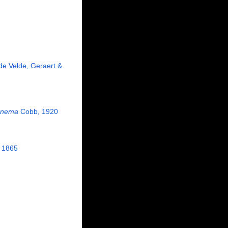
e Velde, Geraert &
onema
Cobb, 1920
 1865