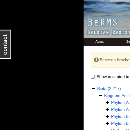
About
Se
Between bracket
Show accepted ta
Biota
(2 217)
Kingdom
Anim
Phylum
An
Phylum
Ar
Phylum
B
Phylum
B