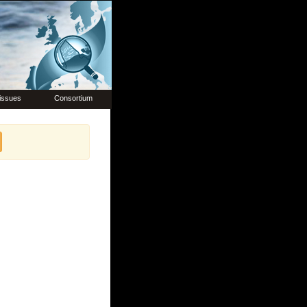
issues
Consortium