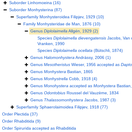
Suborder
Linhomoeina
(16)
Suborder
Monhysterina
(87)
Superfamily
Monhysteroidea Filipjev, 1929
(10)
Family
Monhysteridae de Man, 1876
(10)
Genus
Diplolaimella
Allgén, 1929
(2)
Species
Diplolaimella dievengatensis
Jacobs, Van d
Vranken, 1990
Species
Diplolaimella ocellata
(Bütschli, 1874)
Genus
Halomonhystera
Andrássy, 2006
(1)
Genus
Mesotheristus
Wieser, 1956
accepted as
Dapt
Genus
Monhystera
Bastian, 1865
Genus
Monhystrella
Cobb, 1918
(4)
Genus
Monohystera
accepted as
Monhystera
Bastian,
Genus
Odontobius
Roussel del Vauzème, 1834
Genus
Thalassomonhystera
Jacobs, 1987
(3)
Superfamily
Sphaerolaimoidea Filipjev, 1918
(77)
Order
Plectida
(37)
Order
Rhabditida
(9)
Order
Spirurida
accepted as
Rhabditida