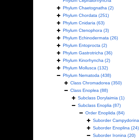
Phylum
Cephalorhyncha
Phylum
Chaetognatha
(2)
Phylum
Chordata
(251)
Phylum
Cnidaria
(63)
Phylum
Ctenophora
(3)
Phylum
Echinodermata
(26)
Phylum
Entoprocta
(2)
Phylum
Gastrotricha
(36)
Phylum
Kinorhyncha
(2)
Phylum
Mollusca
(132)
Phylum
Nematoda
(438)
Class
Chromadorea
(350)
Class
Enoplea
(88)
Subclass
Dorylaimia
(1)
Subclass
Enoplia
(87)
Order
Enoplida
(84)
Suborder
Campydorina
Suborder
Enoplina
(24)
Suborder
Ironina
(20)