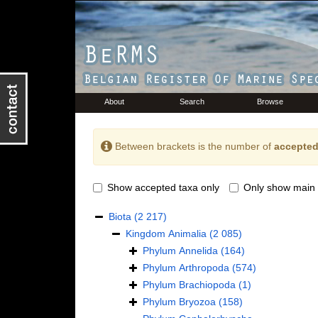
About
Search
Browse
Between brackets is the number of
accepted
Show accepted taxa only
Only show main 
Biota
(2 217)
Kingdom
Animalia
(2 085)
Phylum
Annelida
(164)
Phylum
Arthropoda
(574)
Phylum
Brachiopoda
(1)
Phylum
Bryozoa
(158)