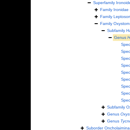
Superfamily
Ironoid
Family
Ironidae
Family
Leptosom
Family
Oxystomi
Subfamily
H
Genus
H
Spec
Spec
Spec
Spec
Spec
Spec
Spec
Spec
Spec
Subfamily
O
Genus
Oxys
Genus
Tycn
Suborder
Oncholaimina