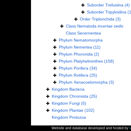
Suborder
Trefusiina
(4)
Suborder
Tripyloidina
(1
Order
Triplonchida
(3)
Class
Nematoda
incertae sedis
Class
Secernentea
Phylum
Nematomorpha
Phylum
Nemertea
(11)
Phylum
Phoronida
(2)
Phylum
Platyhelminthes
(158)
Phylum
Porifera
(34)
Phylum
Rotifera
(25)
Phylum
Xenacoelomorpha
(3)
Kingdom
Bacteria
Kingdom
Chromista
(25)
Kingdom
Fungi
(5)
Kingdom
Plantae
(102)
Kingdom
Protozoa
Website and database developed and hosted by
V