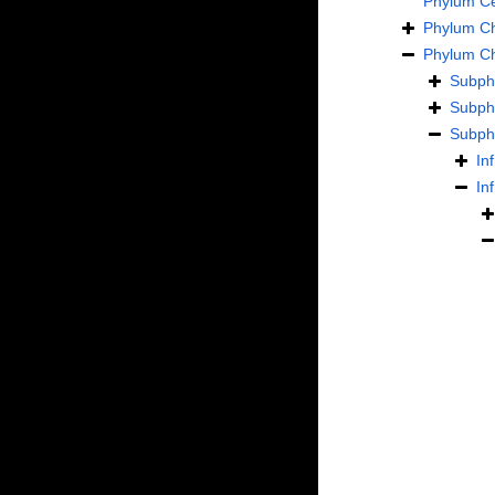
Phylum
C
Phylum
C
Phylum
C
Subp
Subp
Subp
In
In