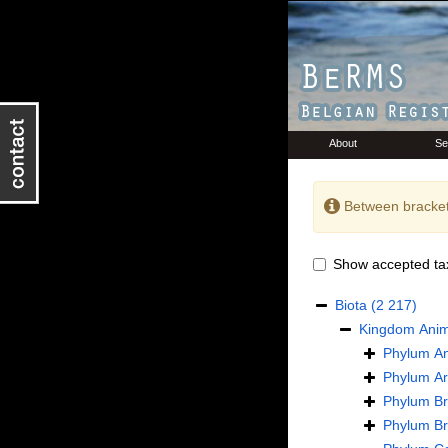
About
Se
Between bracket
Show accepted ta
Biota
(2 217)
Kingdom
Anim
Phylum
An
Phylum
Ar
Phylum
B
Phylum
B