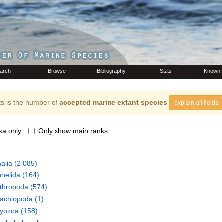
arch
Browse
Bibliography
Stats
Known 
s is the number of
accepted marine extant species
explain all fields
xa only
Only show main ranks
alia
(2 085)
nelida
(164)
thropoda
(574)
rachiopoda
(1)
ryozoa
(158)