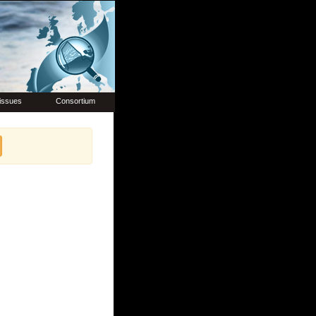
issues
Consortium