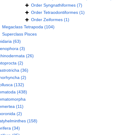
Order
Syngnathiformes
(7)
Order
Tetraodontiformes
(1)
Order
Zeiformes
(1)
Megaclass
Tetrapoda
(104)
Superclass
Pisces
idaria
(63)
tenophora
(3)
chinodermata
(26)
toprocta
(2)
strotricha
(36)
norhyncha
(2)
llusca
(132)
ematoda
(438)
ematomorpha
emertea
(11)
oronida
(2)
atyhelminthes
(158)
rifera
(34)