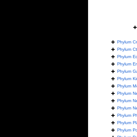
Phylum
Cn
Phylum
C
Phylum
E
Phylum
En
Phylum
Ga
Phylum
Ki
Phylum
Mo
Phylum
N
Phylum
N
Phylum
N
Phylum
Ph
Phylum
Pl
Phylum
Po