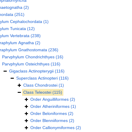
ephalorhyncha
haetognatha
(2)
hordata
(251)
hylum
Cephalochordata
(1)
hylum
Tunicata
(12)
hylum
Vertebrata
(238)
fraphylum
Agnatha
(2)
fraphylum
Gnathostomata
(236)
Parvphylum
Chondrichthyes
(16)
Parvphylum
Osteichthyes
(116)
Gigaclass
Actinopterygii
(116)
Superclass
Actinopteri
(116)
Class
Chondrostei
(1)
Class
Teleostei
(115)
Order
Anguilliformes
(2)
Order
Atheriniformes
(1)
Order
Beloniformes
(2)
Order
Blenniiformes
(2)
Order
Callionymiformes
(2)