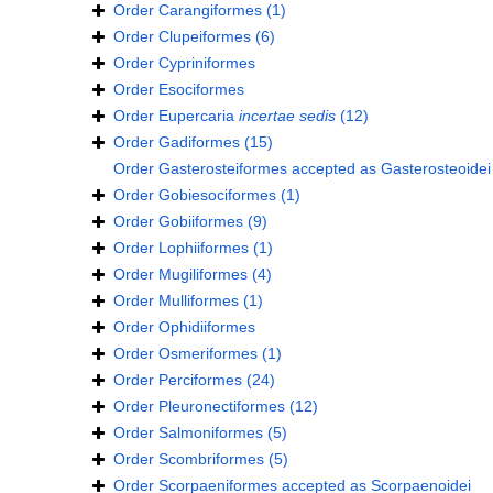
Order
Carangiformes
(1)
Order
Clupeiformes
(6)
Order
Cypriniformes
Order
Esociformes
Order
Eupercaria
incertae sedis
(12)
Order
Gadiformes
(15)
Order
Gasterosteiformes
accepted as
Gasterosteoidei
Order
Gobiesociformes
(1)
Order
Gobiiformes
(9)
Order
Lophiiformes
(1)
Order
Mugiliformes
(4)
Order
Mulliformes
(1)
Order
Ophidiiformes
Order
Osmeriformes
(1)
Order
Perciformes
(24)
Order
Pleuronectiformes
(12)
Order
Salmoniformes
(5)
Order
Scombriformes
(5)
Order
Scorpaeniformes
accepted as
Scorpaenoidei