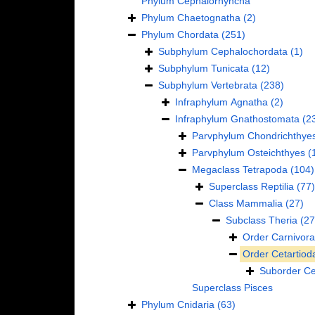
Phylum
Cephalorhyncha
Phylum
Chaetognatha
(2)
Phylum
Chordata
(251)
Subphylum
Cephalochordata
(1)
Subphylum
Tunicata
(12)
Subphylum
Vertebrata
(238)
Infraphylum
Agnatha
(2)
Infraphylum
Gnathostomata
(2
Parvphylum
Chondrichthye
Parvphylum
Osteichthyes
(
Megaclass
Tetrapoda
(104)
Superclass
Reptilia
(77)
Class
Mammalia
(27)
Subclass
Theria
(27
Order
Carnivora
Order
Cetartiod
Suborder
Ce
Superclass
Pisces
Phylum
Cnidaria
(63)