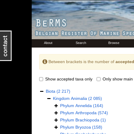
About
Search
Browse
Between brackets is the number of
accepted
Show accepted taxa only
Only show main 
Biota
(2 217)
Kingdom
Animalia
(2 085)
Phylum
Annelida
(164)
Phylum
Arthropoda
(574)
Phylum
Brachiopoda
(1)
Phylum
Bryozoa
(158)