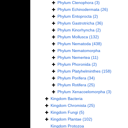
Phylum
Ctenophora
(3)
Phylum
Echinodermata
(26)
Phylum
Entoprocta
(2)
Phylum
Gastrotricha
(36)
Phylum
Kinorhyncha
(2)
Phylum
Mollusca
(132)
Phylum
Nematoda
(438)
Phylum
Nematomorpha
Phylum
Nemertea
(11)
Phylum
Phoronida
(2)
Phylum
Platyhelminthes
(158)
Phylum
Porifera
(34)
Phylum
Rotifera
(25)
Phylum
Xenacoelomorpha
(3)
Kingdom
Bacteria
Kingdom
Chromista
(25)
Kingdom
Fungi
(5)
Kingdom
Plantae
(102)
Kingdom
Protozoa