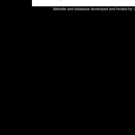
Website and database developed and hosted by
V