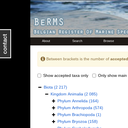
About
Search
Browse
Between brackets is the number of
accepted
Show accepted taxa only
Only show main 
Biota
(2 217)
Kingdom
Animalia
(2 085)
Phylum
Annelida
(164)
Phylum
Arthropoda
(574)
Phylum
Brachiopoda
(1)
Phylum
Bryozoa
(158)