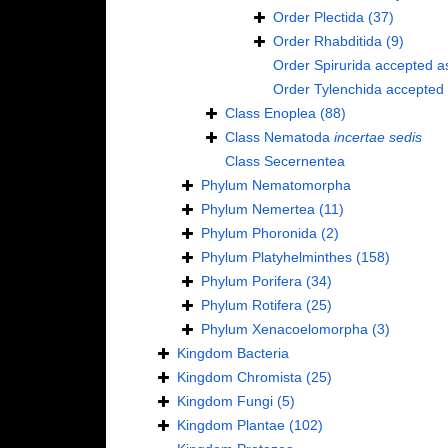
Order
Plectida
(37)
Order
Rhabditida
(9)
Order
Spirurida
accepted a
Order
Tylenchida
accepted
Class
Enoplea
(88)
Class
Nematoda
incertae sedis
Class
Secernentea
Phylum
Nematomorpha
Phylum
Nemertea
(11)
Phylum
Phoronida
(2)
Phylum
Platyhelminthes
(158)
Phylum
Porifera
(34)
Phylum
Rotifera
(25)
Phylum
Xenacoelomorpha
(3)
Kingdom
Bacteria
Kingdom
Chromista
(25)
Kingdom
Fungi
(5)
Kingdom
Plantae
(102)