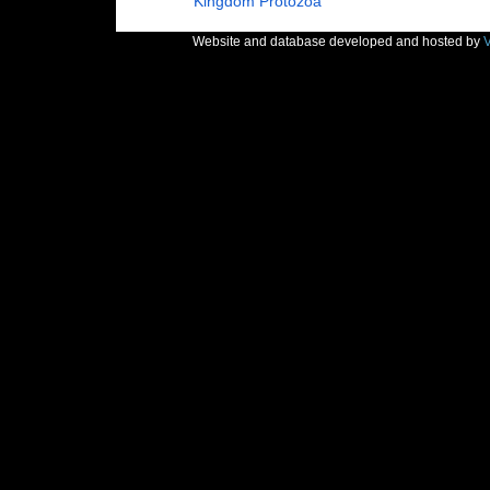
Kingdom
Protozoa
Website and database developed and hosted by
V