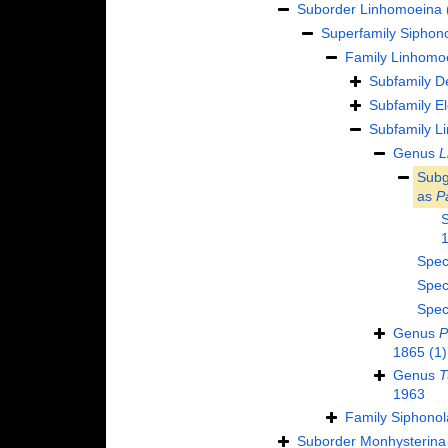
Suborder
Linhomoeina
Superfamily
Siphono
Family
Linhomoe
Subfamily
D
Subfamily
El
Subfamily
Li
Genus
L
Sub
as
P
Spec
Spec
Spec
Genus
P
1865
(1)
Genus
T
1963
Family
Siphonol
Suborder
Monhysterina