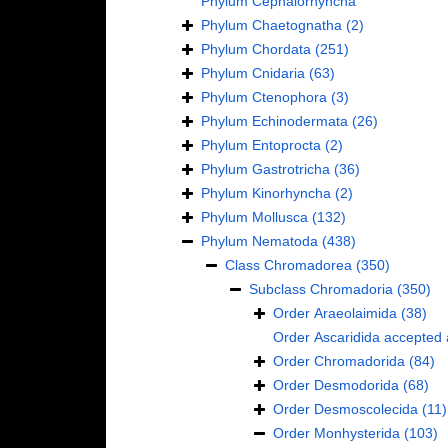
Phylum
Cephalorhyncha
Phylum
Chaetognatha
(2)
Phylum
Chordata
(251)
Phylum
Cnidaria
(63)
Phylum
Ctenophora
(3)
Phylum
Echinodermata
(26)
Phylum
Entoprocta
(2)
Phylum
Gastrotricha
(36)
Phylum
Kinorhyncha
(2)
Phylum
Mollusca
(132)
Phylum
Nematoda
(438)
Class
Chromadorea
(350)
Subclass
Chromadoria
(350)
Order
Araeolaimida
(38)
Order
Ascaridida
accepted
Order
Chromadorida
(84)
Order
Desmodorida
(68)
Order
Desmoscolecida
(11)
Order
Monhysterida
(103)