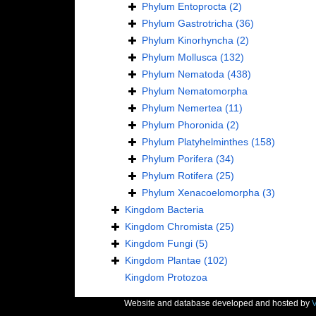
Phylum
Entoprocta
(2)
Phylum
Gastrotricha
(36)
Phylum
Kinorhyncha
(2)
Phylum
Mollusca
(132)
Phylum
Nematoda
(438)
Phylum
Nematomorpha
Phylum
Nemertea
(11)
Phylum
Phoronida
(2)
Phylum
Platyhelminthes
(158)
Phylum
Porifera
(34)
Phylum
Rotifera
(25)
Phylum
Xenacoelomorpha
(3)
Kingdom
Bacteria
Kingdom
Chromista
(25)
Kingdom
Fungi
(5)
Kingdom
Plantae
(102)
Kingdom
Protozoa
Website and database developed and hosted by
V