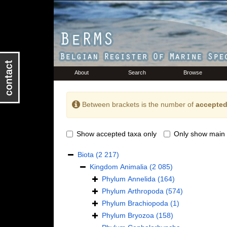
About
Search
Browse
Between brackets is the number of
accepted
Show accepted taxa only
Only show main 
Biota
(2 217)
Kingdom
Animalia
(2 085)
Phylum
Annelida
(164)
Phylum
Arthropoda
(574)
Phylum
Brachiopoda
(1)
Phylum
Bryozoa
(158)