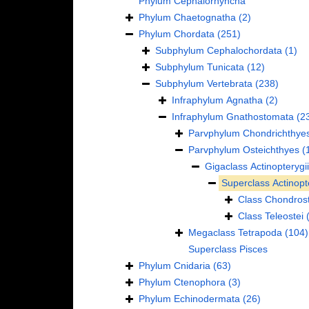
Phylum
Cephalorhyncha
Phylum
Chaetognatha
(2)
Phylum
Chordata
(251)
Subphylum
Cephalochordata
(1)
Subphylum
Tunicata
(12)
Subphylum
Vertebrata
(238)
Infraphylum
Agnatha
(2)
Infraphylum
Gnathostomata
(2
Parvphylum
Chondrichthye
Parvphylum
Osteichthyes
(
Gigaclass
Actinopterygii
Superclass
Actinopt
Class
Chondrost
Class
Teleostei
Megaclass
Tetrapoda
(104)
Superclass
Pisces
Phylum
Cnidaria
(63)
Phylum
Ctenophora
(3)
Phylum
Echinodermata
(26)