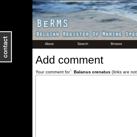
About
Search
Browse
Add comment
*
Your comment for
:
Balanus crenatus
(links are not