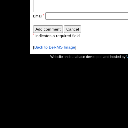
*
Email
*
indicates a required field.
[
Back to BeRMS Image
]
Website and database developed and hosted by
V