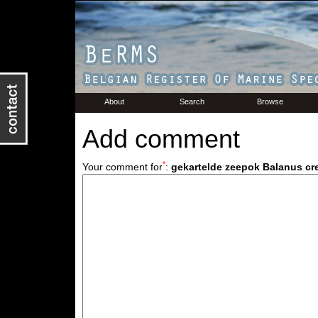
About
Search
Browse
Add comment
*
Your comment for
:
gekartelde zeepok Balanus c