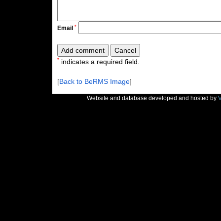
*
Email
*
indicates a required field.
[
Back to BeRMS Image
]
Website and database developed and hosted by
V