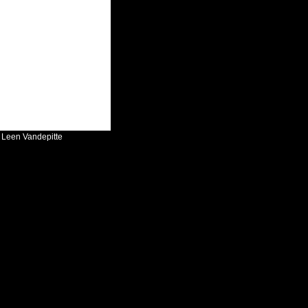
:
Leen Vandepitte