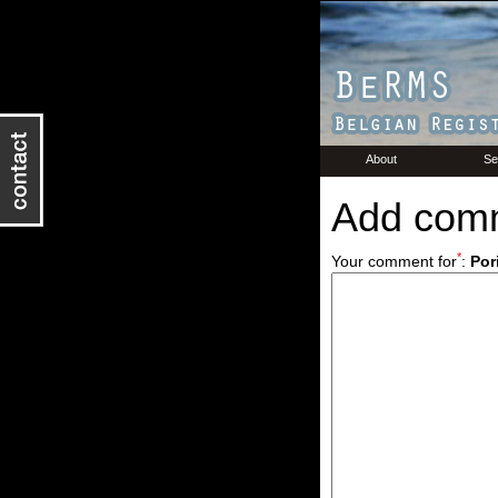
About
Se
Add com
*
Your comment for
:
Por