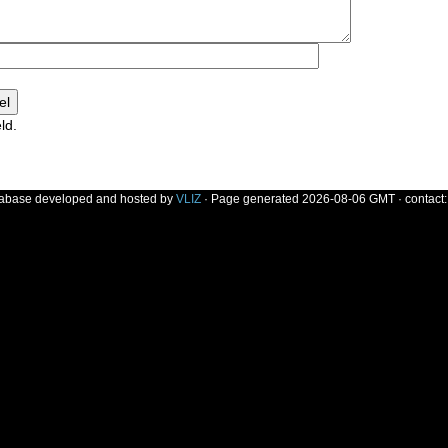
ld.
]
tabase developed and hosted by
VLIZ
· Page generated 2026-08-06 GMT · contact