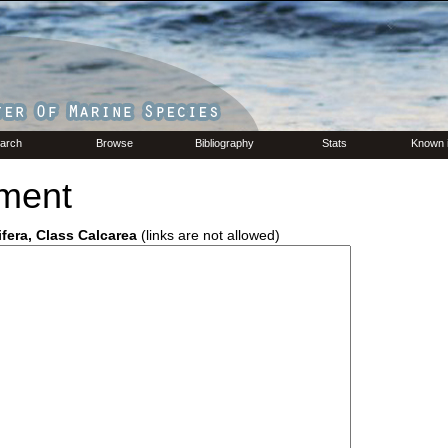
arch
Browse
Bibliography
Stats
Known 
ment
ifera, Class Calcarea
(links are not allowed)