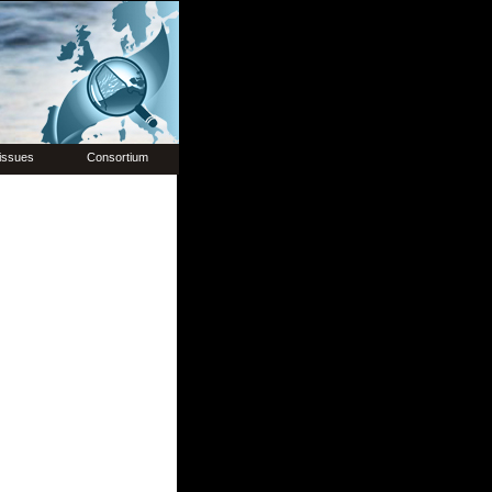
issues
Consortium