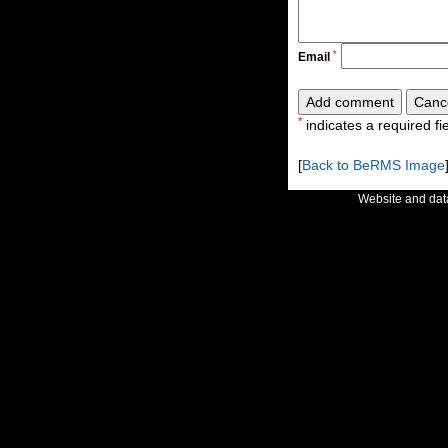
*
Email
*
indicates a required fie
[
Back to BeRMS Image
Website and da