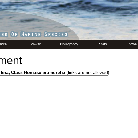
arch
Browse
Bibliography
Stats
Known 
ment
ifera, Class Homoscleromorpha
(links are not allowed)