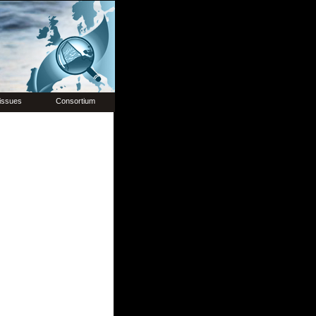
issues
Consortium