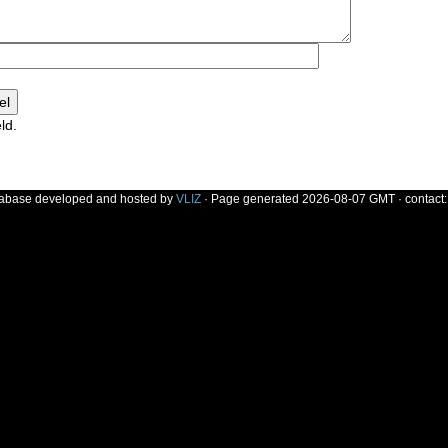
ld.
]
tabase developed and hosted by
VLIZ
· Page generated 2026-08-07 GMT · contact