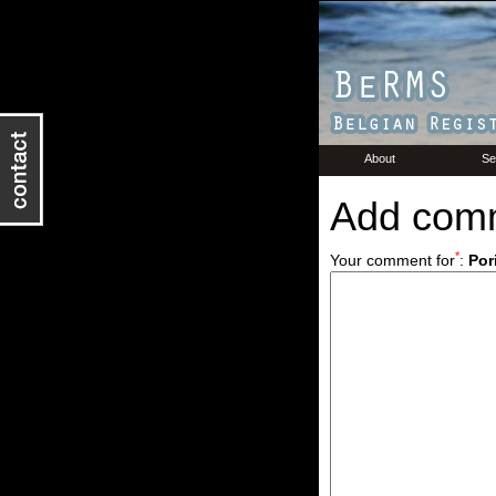
About
Se
Add com
*
Your comment for
:
Por