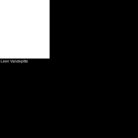
:
Leen Vandepitte