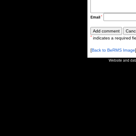
*
Email
*
indicates a required fie
[
Back to BeRMS Image
Website and da