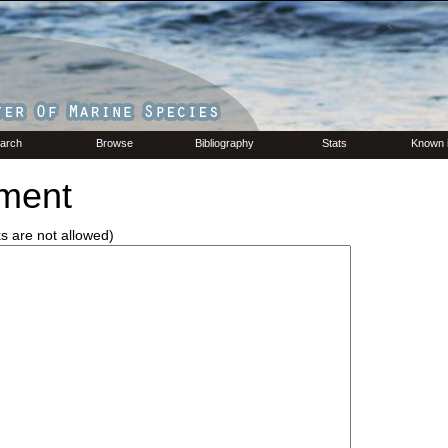
arch
Browse
Bibliography
Stats
Known 
ment
ks are not allowed)