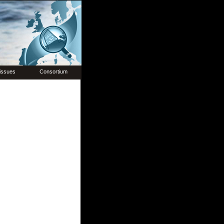
issues
Consortium