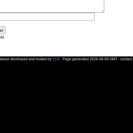
ld.
]
tabase developed and hosted by
VLIZ
· Page generated 2026-08-09 GMT · contact