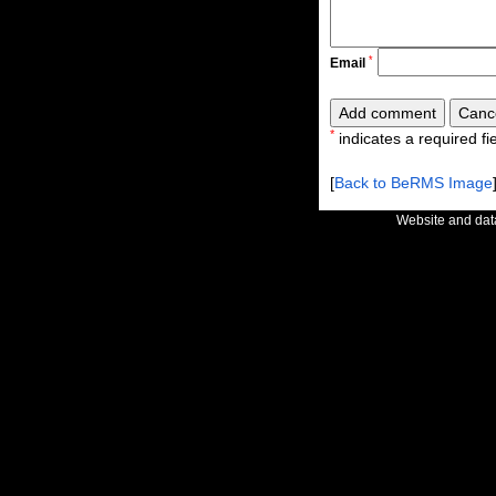
*
Email
*
indicates a required fie
[
Back to BeRMS Image
Website and da