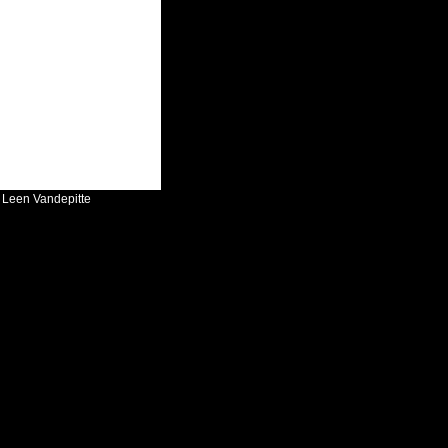
:
Leen Vandepitte