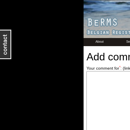
About
Se
Add com
*
Your comment for
:
(lin