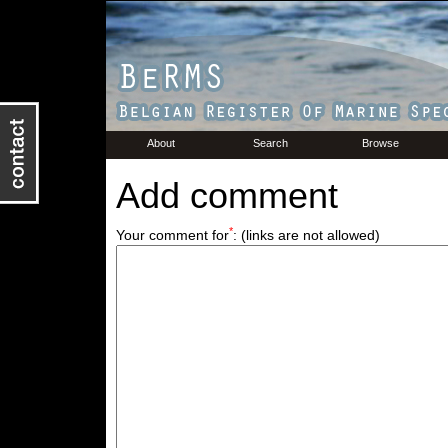
About
Search
Browse
Add comment
*
Your comment for
:
(links are not allowed)