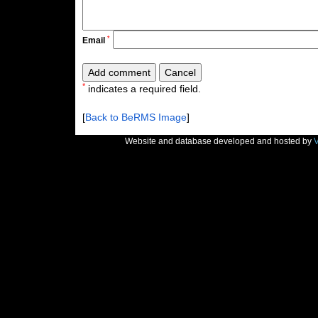
*
Email
*
indicates a required field.
[
Back to BeRMS Image
]
Website and database developed and hosted by
V