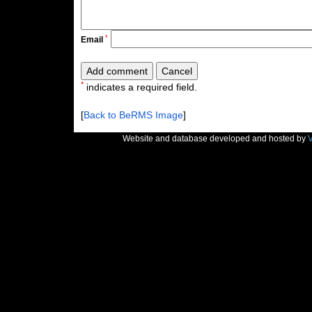
*
Email
*
indicates a required field.
[
Back to BeRMS Image
]
Website and database developed and hosted by
V