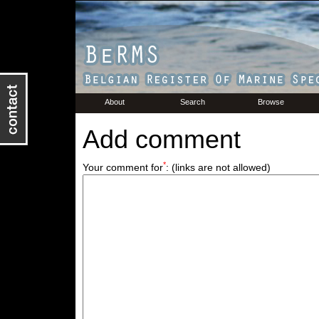
About
Search
Browse
Add comment
*
Your comment for
:
(links are not allowed)