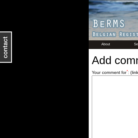
About
Se
Add com
*
Your comment for
:
(lin