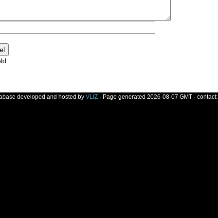
ld.
]
tabase developed and hosted by
VLIZ
· Page generated 2026-08-07 GMT · contact