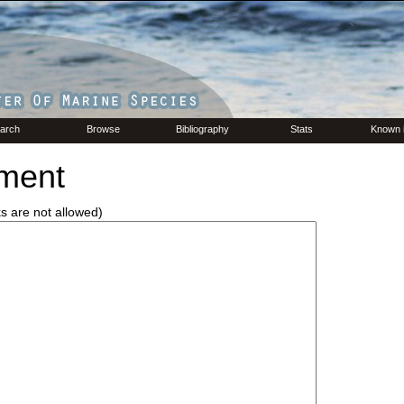
arch
Browse
Bibliography
Stats
Known 
ment
ks are not allowed)