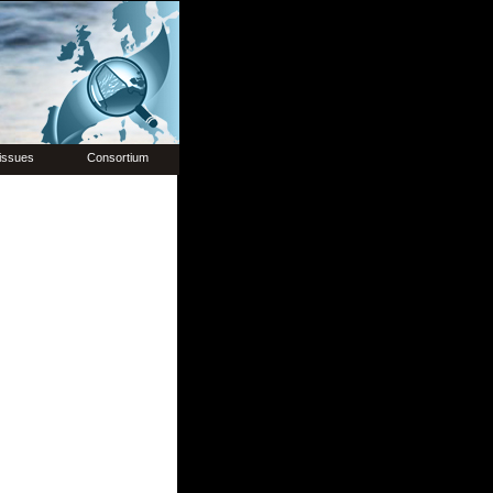
issues
Consortium