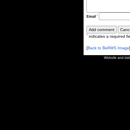
*
Email
*
indicates a required fie
[
Back to BeRMS Image
Website and da