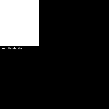
:
Leen Vandepitte