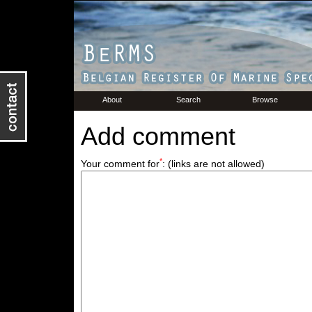
About
Search
Browse
Add comment
*
Your comment for
:
(links are not allowed)