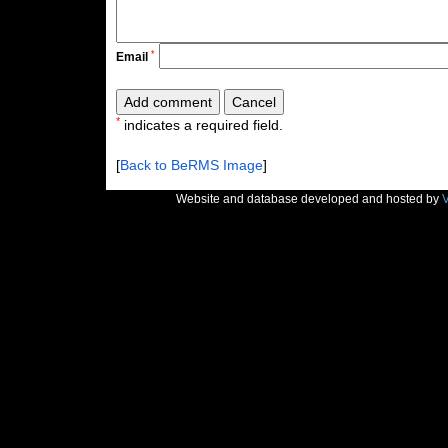
*
Email
*
indicates a required field.
[
Back to BeRMS Image
]
Website and database developed and hosted by
V