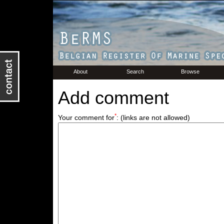
About
Search
Browse
Add comment
*
Your comment for
:
(links are not allowed)