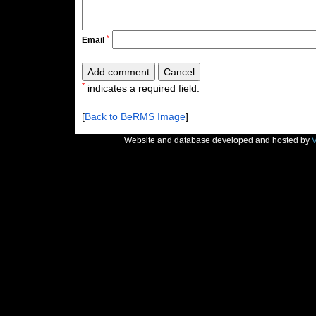
*
Email
*
indicates a required field.
[
Back to BeRMS Image
]
Website and database developed and hosted by
V