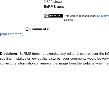
2 820 views
BeRMS taxa
This work is licensed under a
Creativ
License
Comment
(0)
[
Add comment
]
Disclaimer:
BeRMS does not exercise any editorial control over the inf
spelling mistakes or low quality pictures, your comments would be ve
correct the information or remove the image from the website when nec