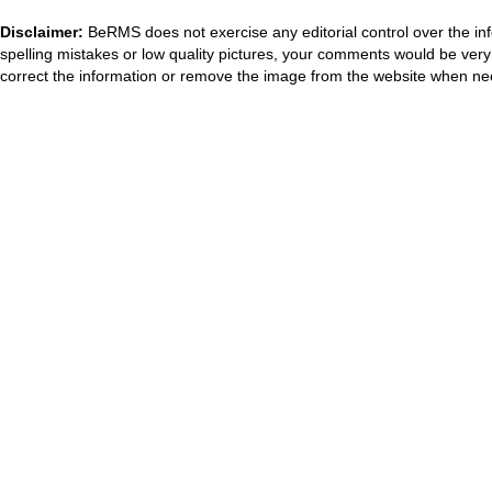
Disclaimer:
BeRMS does not exercise any editorial control over the inf
spelling mistakes or low quality pictures, your comments would be ve
correct the information or remove the image from the website when nec