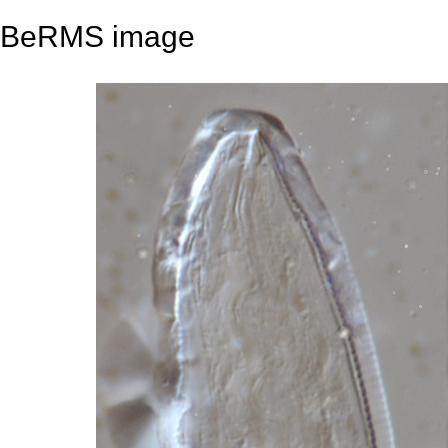
BeRMS image