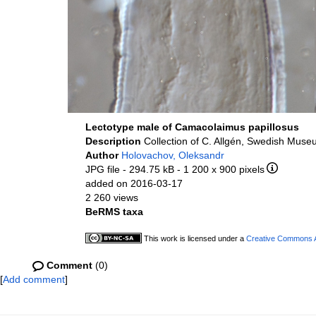
Lectotype male of Camacolaimus papillosus
Description
Collection of C. Allgén, Swedish Museu
Author
Holovachov, Oleksandr
JPG file
- 294.75 kB
- 1 200 x 900 pixels
added on 2016-03-17
2 260 views
BeRMS taxa
This work is licensed under a
Creative Commons At
Comment
(0)
[
Add comment
]