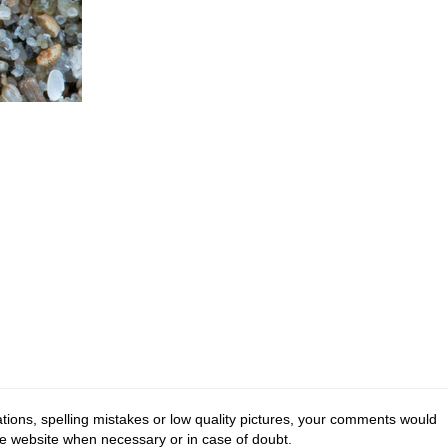
tions, spelling mistakes or low quality pictures, your comments would
he website when necessary or in case of doubt.