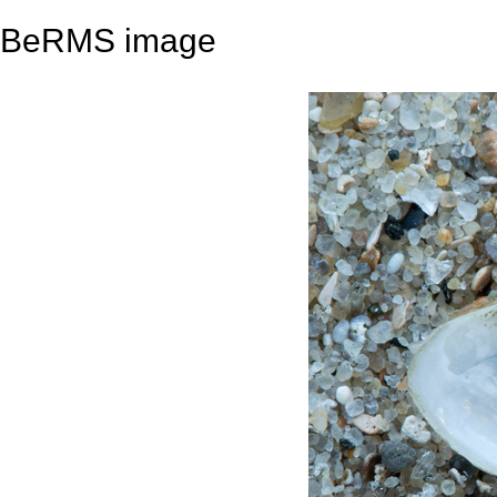
BeRMS image