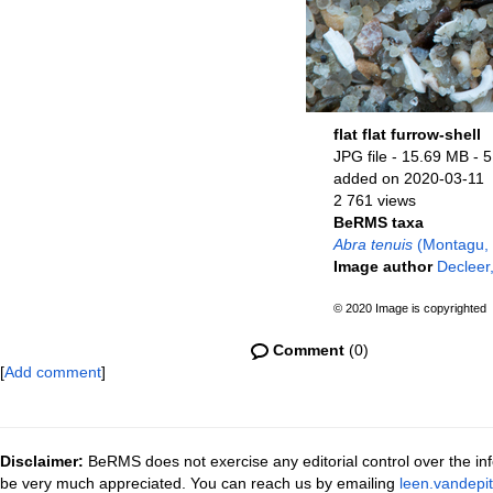
flat flat furrow-shell
JPG file
- 15.69 MB
- 
added on 2020-03-11
2 761 views
BeRMS taxa
Abra tenuis
(Montagu,
Image author
Decleer,
© 2020 Image is copyrighted
Comment
(0)
[
Add comment
]
Disclaimer:
BeRMS does not exercise any editorial control over the inf
be very much appreciated. You can reach us by emailing
leen.vandepi