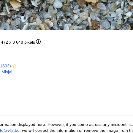
5 472 x 3 648 pixels
 1803)
 Misjel
ormation displayed here. However, if you come across any misidentifica
tte@vliz.be
, we will correct the information or remove the image from t