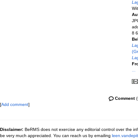
La
Wit
Au
JPG
ad
8 6
Be
La
(Gr
Lag
Fr
...
Comment
(
[
Add comment
]
Disclaimer:
BeRMS does not exercise any editorial control over the inf
be very much appreciated. You can reach us by emailing
leen.vandepi