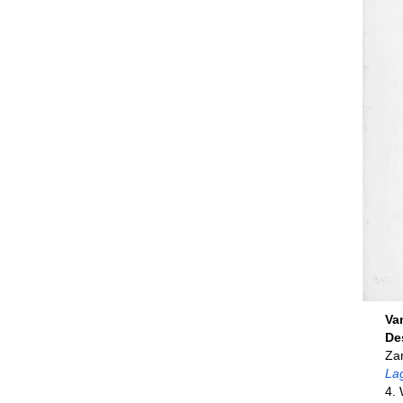
Va
De
Zan
La
4. 