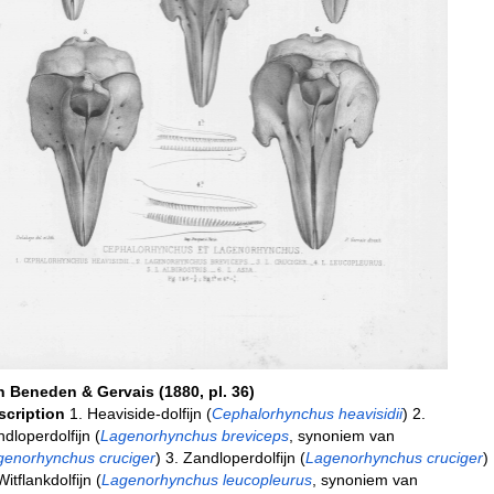
n Beneden & Gervais (1880, pl. 36)
scription
1. Heaviside-dolfijn (
Cephalorhynchus heavisidii
) 2.
dloperdolfijn (
Lagenorhynchus breviceps
, synoniem van
genorhynchus cruciger
) 3. Zandloperdolfijn (
Lagenorhynchus cruciger
)
Witflankdolfijn (
Lagenorhynchus leucopleurus
, synoniem van