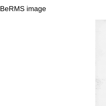
BeRMS image