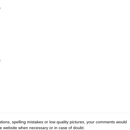
)
s
tions, spelling mistakes or low quality pictures, your comments would
he website when necessary or in case of doubt.