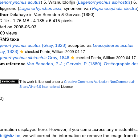
genorhynchus acutus
) 5. Witsnuitdolfijn (
Lagenorhynchus albirostris
) 6.
lipgriend (
Lagenorhynchus asia
, synoniem van
Peponocephala electra
thor
Delahaye in Van Beneden & Gervais (1880)
 file
- 1.76 MB
- 4 135 x 6 415 pixels
ded on 2008-06-03
69 views
RMS taxa
genorhynchus acutus
(Gray, 1828)
accepted as
Leucopleurus acutus
ay, 1828)
checked Perrin, William 2009-04-17
enorhynchus albirostris
Gray, 1846
checked Perrin, William 2009-04-17
om reference
Van Beneden, P.-J.; Gervais, P. (1880). Ostéographie de
This work is licensed under a
Creative Commons Attribution-NonCommercial-
ShareAlike 4.0 International
License
0)
ormation displayed here. However, if you come across any misidentifica
tte@vliz.be
, we will correct the information or remove the image from t