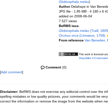
Globicephala melas
)
Author
Delahaye in Van Benede
JPG file
- 1.85 MB
- 4 180 x 6 4
added on 2008-06-04
7 527 views
BeRMS taxa
Globicephala melas
(Traill, 1809
Orcinus orca
(Linnaeus, 1758)
From reference
Van Beneden, P.
...
This work is licensed un
ShareAlike 4.0 Internatio
Comment
(0)
[
Add comment
]
Disclaimer:
BeRMS does not exercise any editorial control over the inf
spelling mistakes or low quality pictures, your comments would be ve
correct the information or remove the image from the website when nec