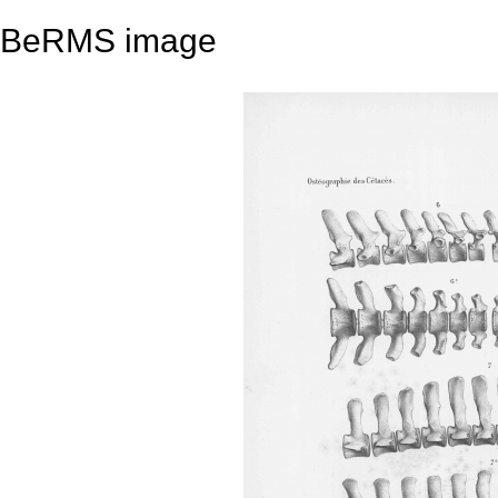
BeRMS image