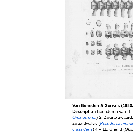
Van Beneden & Gervais (1880, 
Description
Beenderen van: 1. 
Orcinus orca
) 2. Zwarte zwaardw
zwaardwalvis (
Pseudorca meridi
crassidens
) 4 – 11. Griend (
Glob