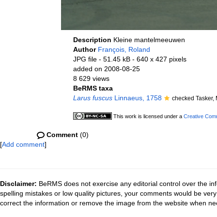
Description
Kleine mantelmeeuwen
Author
François, Roland
JPG file
- 51.45 kB
- 640 x 427 pixels
added on 2008-08-25
8 629 views
BeRMS taxa
Larus fuscus
Linnaeus, 1758
checked Tasker,
This work is licensed under a
Creative Comm
Comment
(0)
[
Add comment
]
Disclaimer:
BeRMS does not exercise any editorial control over the inf
spelling mistakes or low quality pictures, your comments would be ve
correct the information or remove the image from the website when nec