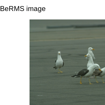
BeRMS image