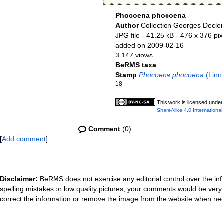
Phocoena phocoena
Author
Collection Georges Decle
JPG file
- 41.25 kB
- 476 x 376 pi
added on 2009-02-16
3 147 views
BeRMS taxa
Stamp
Phocoena phocoena
(Linn
18
This work is licensed unde
ShareAlike 4.0 International
Comment
(0)
[
Add comment
]
Disclaimer:
BeRMS does not exercise any editorial control over the inf
spelling mistakes or low quality pictures, your comments would be ve
correct the information or remove the image from the website when nec