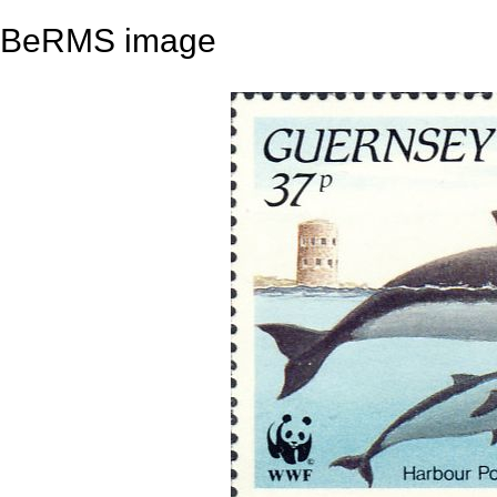
BeRMS image