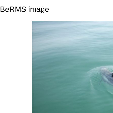
BeRMS image