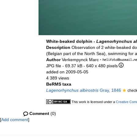
White-beaked dolphin -
Lagenorhynchus alb
Description
Observation of 2 white-beaked d
(Belgian part of the North Sea), swimming for a
Author
Verkempynck Marc
·
JPG file
- 69.37 kB
- 640 x 480 pixels
added on 2009-05-05
4 389 views
BeRMS taxa
Lagenorhynchus albirostris
Gray, 1846
check
This work is licensed under a
Creative Comm
Comment
(0)
[
Add comment
]