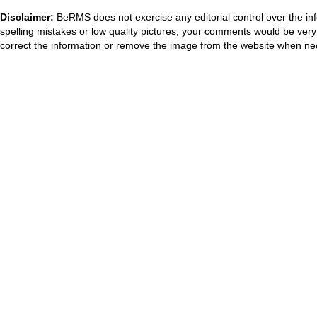
Disclaimer:
BeRMS does not exercise any editorial control over the inf
spelling mistakes or low quality pictures, your comments would be ve
correct the information or remove the image from the website when nec