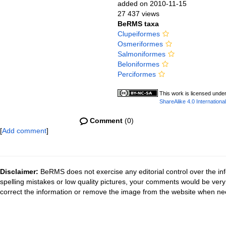
added on 2010-11-15
27 437 views
BeRMS taxa
Clupeiformes
Osmeriformes
Salmoniformes
Beloniformes
Perciformes
This work is licensed unde
ShareAlike 4.0 International
Comment
(0)
[
Add comment
]
Disclaimer:
BeRMS does not exercise any editorial control over the inf
spelling mistakes or low quality pictures, your comments would be ve
correct the information or remove the image from the website when nec