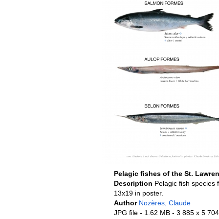
Pelagic fishes of the St. Lawre
Description
Pelagic fish species 
13x19 in poster.
Author
Nozères, Claude
JPG file
- 1.62 MB
- 3 885 x 5 704