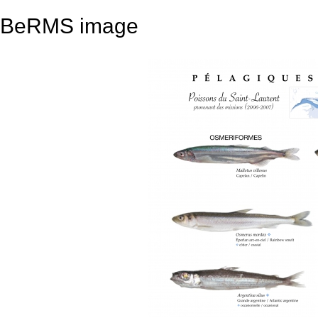
BeRMS image