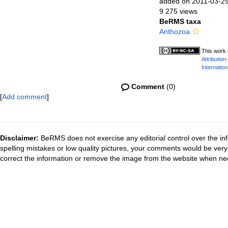
added on 2011-03-2
9 275 views
BeRMS taxa
Anthozoa
This work 
Attributio
Internation
Comment
(0)
[
Add comment
]
Disclaimer:
BeRMS does not exercise any editorial control over the inf
spelling mistakes or low quality pictures, your comments would be ve
correct the information or remove the image from the website when nec