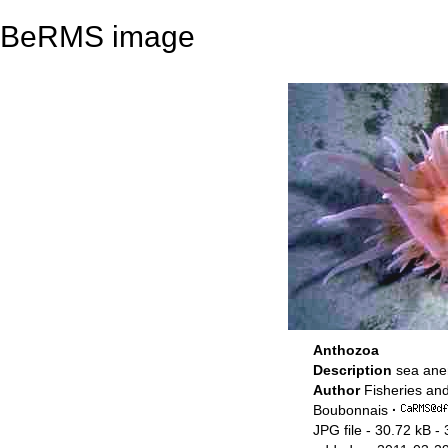
BeRMS image
Anthozoa
Description
sea an
Author
Fisheries an
Boubonnais
·
JPG file
- 30.72 kB
- 