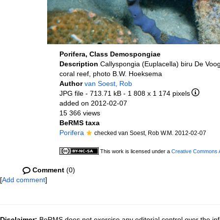
Porifera, Class Demospongiae
Description
Callyspongia (Euplacella) biru De Voo
coral reef, photo B.W. Hoeksema
Author
van Soest, Rob
JPG file
- 713.71 kB
- 1 808 x 1 174 pixels
added on 2012-02-07
15 366 views
BeRMS taxa
Porifera
checked van Soest, Rob W.M. 2012-02-07
This work is licensed under a
Creative Commons At
Comment
(0)
[
Add comment
]
Disclaimer:
BeRMS does not exercise any editorial control over the inf