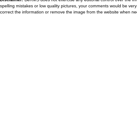
spelling mistakes or low quality pictures, your comments would be ve
correct the information or remove the image from the website when nec