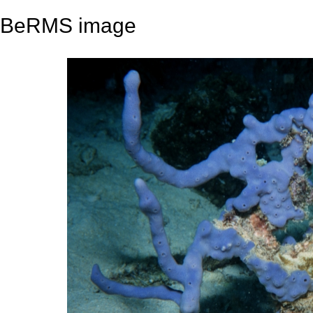
BeRMS image